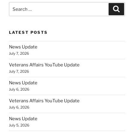
Search
Search
for:
LATEST POSTS
News Update
July 7, 2026
Veterans Affairs YouTube Update
July 7, 2026
News Update
July 6, 2026
Veterans Affairs YouTube Update
July 6, 2026
News Update
July 5, 2026