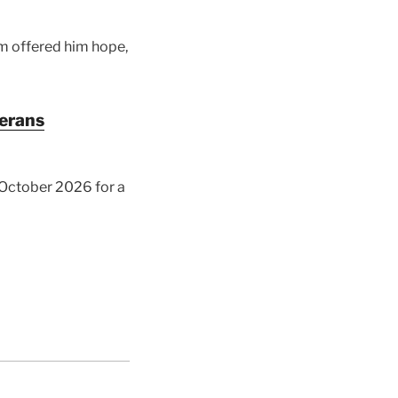
am offered him hope,
terans
y October 2026 for a