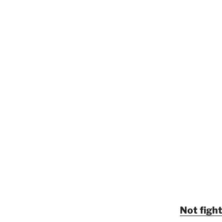
Not fight