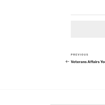
Post
Previous
PREVIOUS
navigation
Post
Veterans Affairs Y