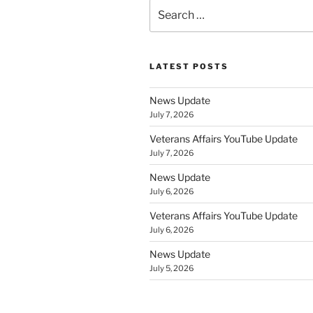
Search
for:
LATEST POSTS
News Update
July 7, 2026
Veterans Affairs YouTube Update
July 7, 2026
News Update
July 6, 2026
Veterans Affairs YouTube Update
July 6, 2026
News Update
July 5, 2026