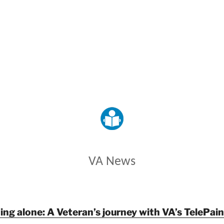
VETERANS AFFAIRS
VA News
ing alone: A Veteran’s journey with VA’s TelePa