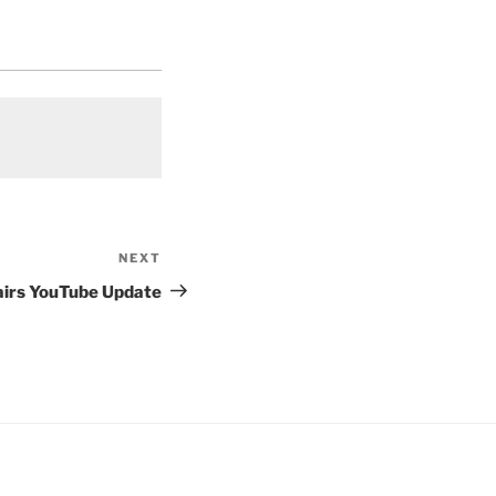
NEXT
Next
Post
airs YouTube Update