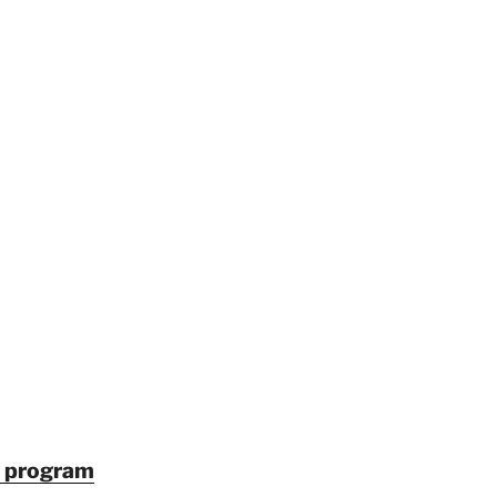
in program