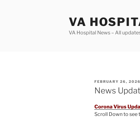
Skip
to
VA HOSPI
content
VA Hospital News – All update
POSTED
FEBRUARY 26, 202
ON
News Upda
Corona Virus Upda
Scroll Down to see