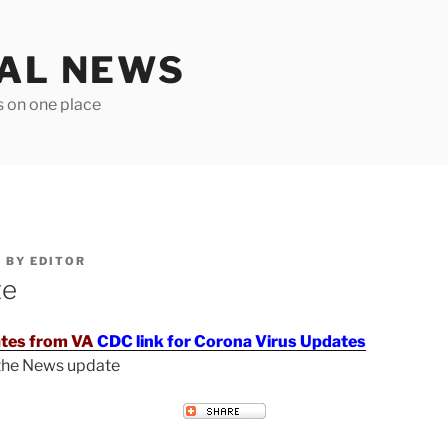
TAL NEWS
s on one place
6
BY
EDITOR
te
tes from VA
CDC link for Corona Virus Updates
 the News update