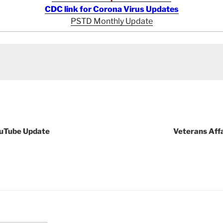
CDC link for Corona Virus Updates
PSTD Monthly Update
ouTube Update
Veterans Aff