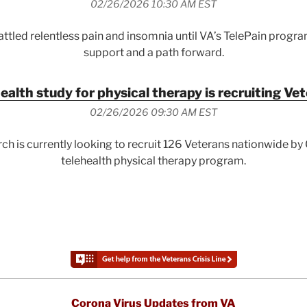
02/26/2026 10:30 AM EST
ttled relentless pain and insomnia until VA’s TelePain progr
support and a path forward.
ealth study for physical therapy is recruiting Ve
02/26/2026 09:30 AM EST
ch is currently looking to recruit 126 Veterans nationwide b
telehealth physical therapy program.
Corona Virus Updates from VA