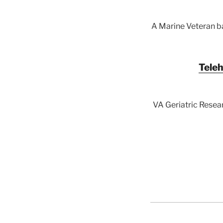
A Marine Veteran ba
Teleh
VA Geriatric Resear