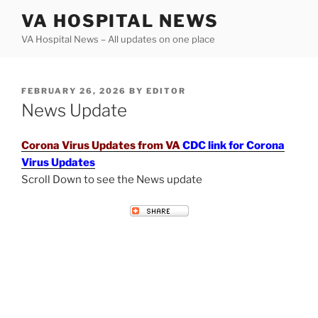
Skip
VA HOSPITAL NEWS
to
VA Hospital News – All updates on one place
content
POSTED
FEBRUARY 26, 2026
BY
EDITOR
ON
News Update
Corona Virus Updates from VA
CDC link for Corona
Virus Updates
Scroll Down to see the News update