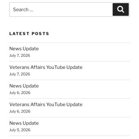
Search
Search
for:
LATEST POSTS
News Update
July 7, 2026
Veterans Affairs YouTube Update
July 7, 2026
News Update
July 6, 2026
Veterans Affairs YouTube Update
July 6, 2026
News Update
July 5, 2026