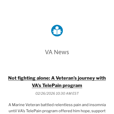
VETERANS AFFAIRS
VA News
Not fighting alone: A Veteran’s journey with
VA’s TelePain program
02/26/2026 10:30 AM EST
A Marine Veteran battled relentless pain and insomnia
until VA’s TelePain program offered him hope, support