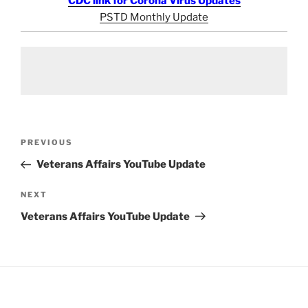
CDC link for Corona Virus Updates
PSTD Monthly Update
Post
Previous
PREVIOUS
navigation
Post
Veterans Affairs YouTube Update
Next
NEXT
Post
Veterans Affairs YouTube Update