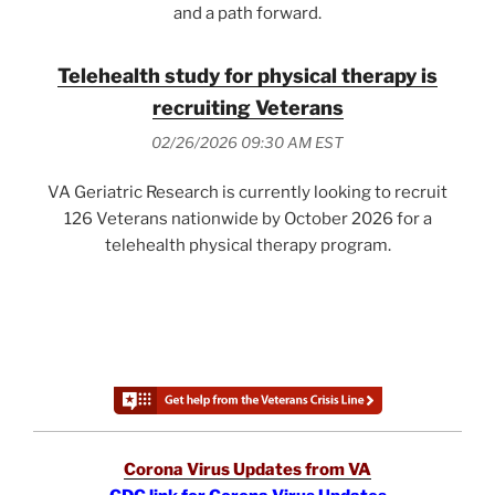
and a path forward.
Telehealth study for physical therapy is
recruiting Veterans
02/26/2026 09:30 AM EST
VA Geriatric Research is currently looking to recruit
126 Veterans nationwide by October 2026 for a
telehealth physical therapy program.
Corona Virus Updates from VA