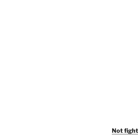
Not fight