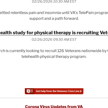
02/26/2026 10:30 AM EST
ttled relentless pain and insomnia until VA’s TelePain progr
support and a path forward.
ealth study for physical therapy is recruiting Ve
02/26/2026 09:30 AM EST
ch is currently looking to recruit 126 Veterans nationwide b
telehealth physical therapy program.
Corona Virus Updates from VA