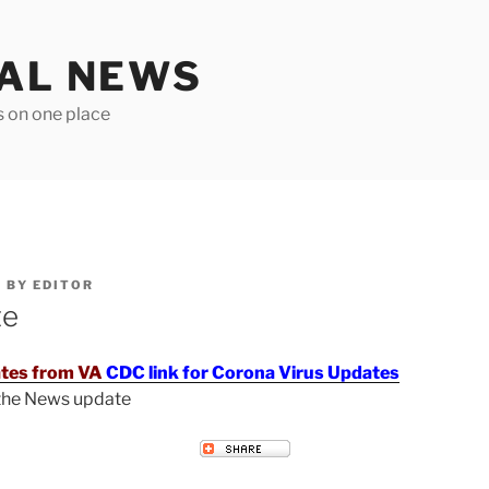
TAL NEWS
s on one place
6
BY
EDITOR
te
tes from VA
CDC link for Corona Virus Updates
 the News update