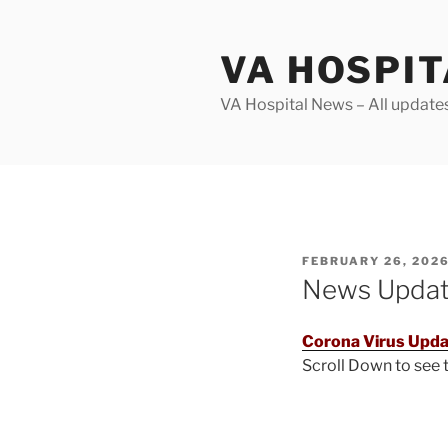
Skip
to
VA HOSPI
content
VA Hospital News – All update
POSTED
FEBRUARY 26, 202
ON
News Upda
Corona Virus Upda
Scroll Down to see