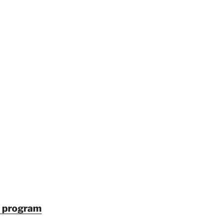
in program