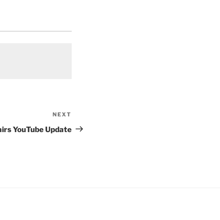
NEXT
Next
Post
airs YouTube Update