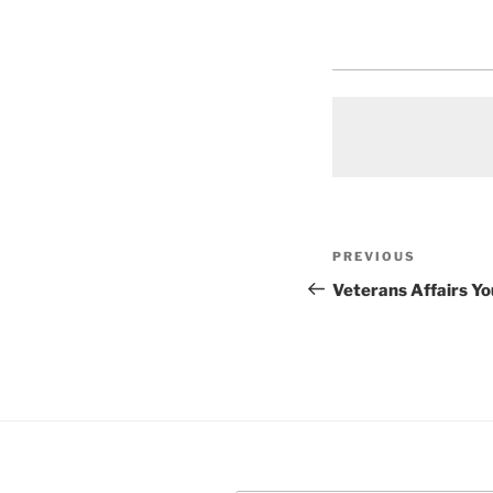
Post
Previous
PREVIOUS
navigation
Post
Veterans Affairs Y