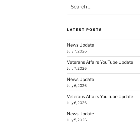
Search
for:
LATEST POSTS
News Update
July 7, 2026
Veterans Affairs YouTube Update
July 7, 2026
News Update
July 6, 2026
Veterans Affairs YouTube Update
July 6, 2026
News Update
July 5, 2026