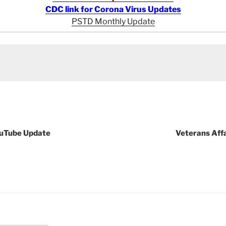
CDC link for Corona Virus Updates
PSTD Monthly Update
ouTube Update
Veterans Aff