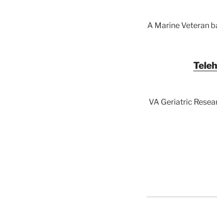
A Marine Veteran ba
Teleh
VA Geriatric Resear