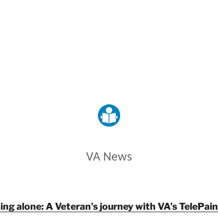
VETERANS AFFAIRS
VA News
ing alone: A Veteran’s journey with VA’s TelePa