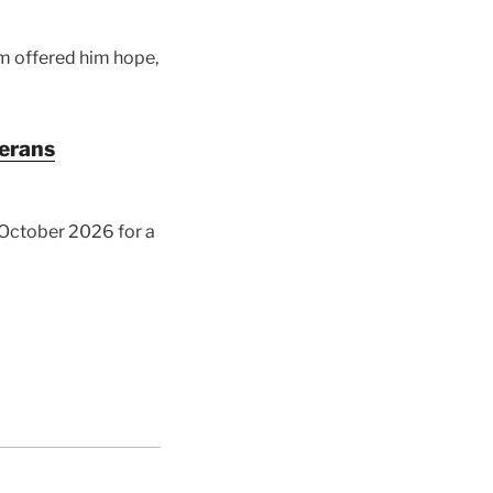
am offered him hope,
terans
y October 2026 for a