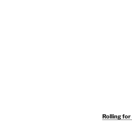
Rolling fo