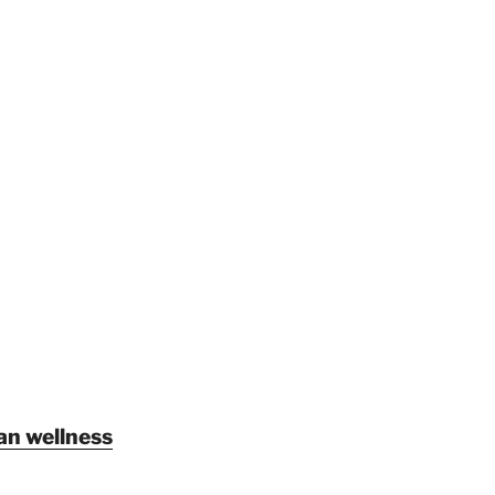
an wellness