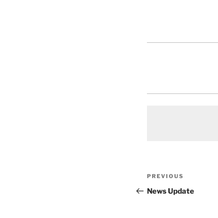
Post
Previous
PREVIOUS
navigation
Post
News Update