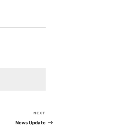
NEXT
Next
Post
News Update