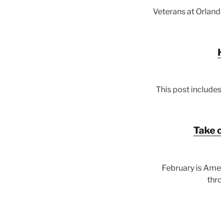
Veterans at Orlan
This post includes
Take 
February is Ame
thr