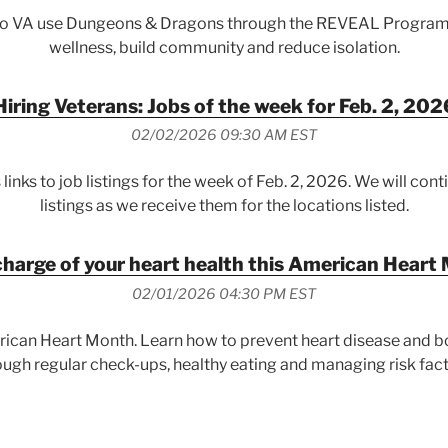
do VA use Dungeons & Dragons through the REVEAL Program
wellness, build community and reduce isolation.
Hiring Veterans: Jobs of the week for Feb. 2, 202
02/02/2026 09:30 AM EST
 links to job listings for the week of Feb. 2, 2026. We will cont
listings as we receive them for the locations listed.
charge of your heart health this American Heart
02/01/2026 04:30 PM EST
rican Heart Month. Learn how to prevent heart disease and bo
ough regular check-ups, healthy eating and managing risk fact