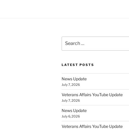
Search
for:
LATEST POSTS
News Update
July 7, 2026
Veterans Affairs YouTube Update
July 7, 2026
News Update
July 6, 2026
Veterans Affairs YouTube Update