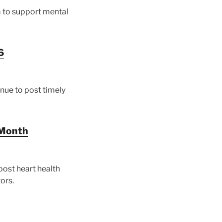
 to support mental
6
inue to post timely
 Month
ost heart health
ors.