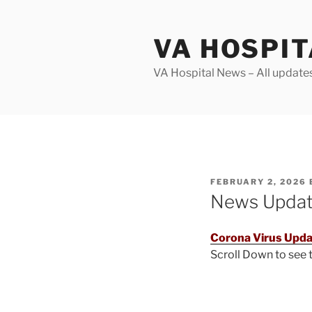
Skip
to
VA HOSPI
content
VA Hospital News – All update
POSTED
FEBRUARY 2, 2026
ON
News Upda
Corona Virus Upda
Scroll Down to see