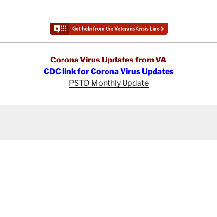
Corona Virus Updates from VA
CDC link for Corona Virus Updates
PSTD Monthly Update