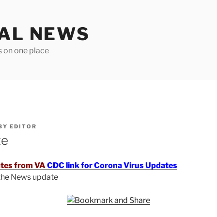
TAL NEWS
s on one place
BY
EDITOR
te
tes from VA
CDC link for Corona Virus Updates
 the News update