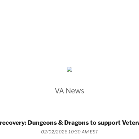
VETERANS AFFAIRS
VA News
r recovery: Dungeons & Dragons to support Veter
02/02/2026 10:30 AM EST