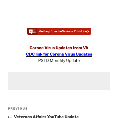
Corona Virus Updates from VA
CDC link for Corona Virus Updates
PSTD Monthly Update
Post
Previous
PREVIOUS
navigation
Post
Veterans Affairs YouTube Update