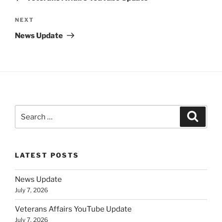
Next
NEXT
Post
News Update
Search
Search
for:
LATEST POSTS
News Update
July 7, 2026
Veterans Affairs YouTube Update
July 7, 2026