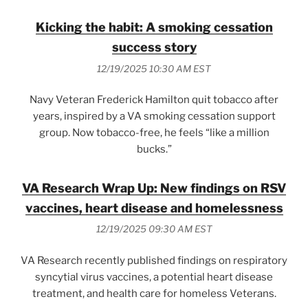
Kicking the habit: A smoking cessation
success story
12/19/2025 10:30 AM EST
Navy Veteran Frederick Hamilton quit tobacco after
years, inspired by a VA smoking cessation support
group. Now tobacco-free, he feels “like a million
bucks.”
VA Research Wrap Up: New findings on RSV
vaccines, heart disease and homelessness
12/19/2025 09:30 AM EST
VA Research recently published findings on respiratory
syncytial virus vaccines, a potential heart disease
treatment, and health care for homeless Veterans.