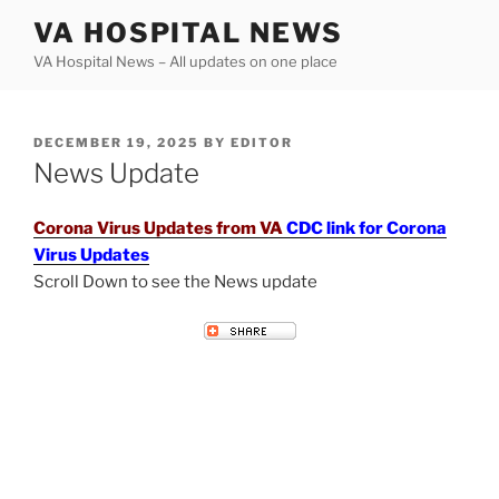
Skip
VA HOSPITAL NEWS
to
VA Hospital News – All updates on one place
content
POSTED
DECEMBER 19, 2025
BY
EDITOR
ON
News Update
Corona Virus Updates from VA
CDC link for Corona
Virus Updates
Scroll Down to see the News update