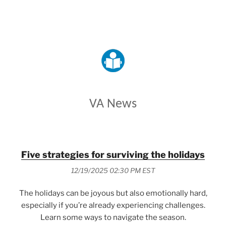
VETERANS AFFAIRS
VA News
Five strategies for surviving the holidays
12/19/2025 02:30 PM EST
The holidays can be joyous but also emotionally hard,
especially if you’re already experiencing challenges.
Learn some ways to navigate the season.