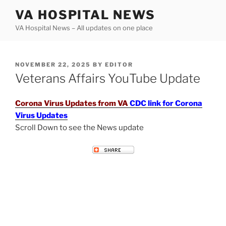
Skip
VA HOSPITAL NEWS
to
VA Hospital News – All updates on one place
content
POSTED
NOVEMBER 22, 2025
BY
EDITOR
ON
Veterans Affairs YouTube Update
Corona Virus Updates from VA
CDC link for Corona
Virus Updates
Scroll Down to see the News update
VETERANS AFFAIRS