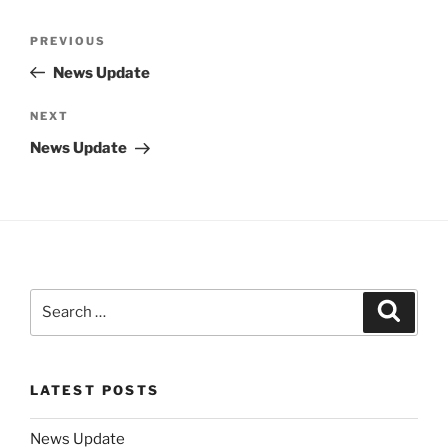
Post
Previous
PREVIOUS
navigation
Post
News Update
Next
NEXT
Post
News Update
Search
Search
for:
LATEST POSTS
News Update