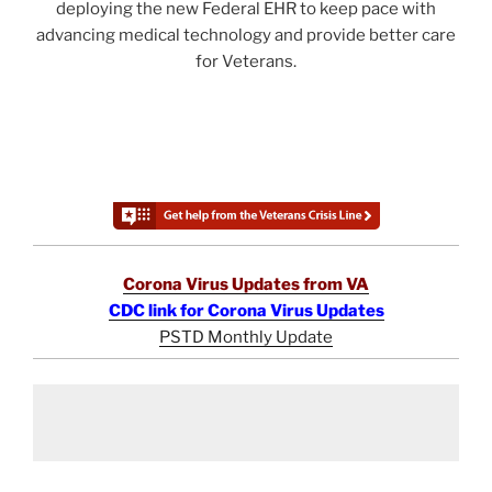
deploying the new Federal EHR to keep pace with
advancing medical technology and provide better care
for Veterans.
Corona Virus Updates from VA
CDC link for Corona Virus Updates
PSTD Monthly Update