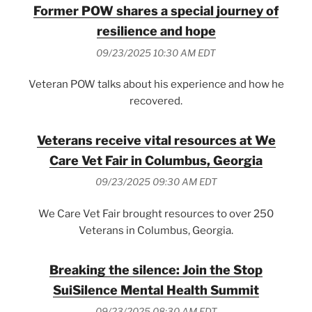
Former POW shares a special journey of
resilience and hope
09/23/2025 10:30 AM EDT
Veteran POW talks about his experience and how he
recovered.
Veterans receive vital resources at We
Care Vet Fair in Columbus, Georgia
09/23/2025 09:30 AM EDT
We Care Vet Fair brought resources to over 250
Veterans in Columbus, Georgia.
Breaking the silence: Join the Stop
SuiSilence Mental Health Summit
09/23/2025 08:30 AM EDT