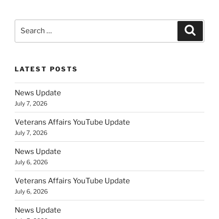
Search
Search
for:
LATEST POSTS
News Update
July 7, 2026
Veterans Affairs YouTube Update
July 7, 2026
News Update
July 6, 2026
Veterans Affairs YouTube Update
July 6, 2026
News Update