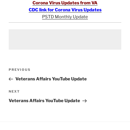
Corona Virus Updates from VA
CDC link for Corona Virus Updates
PSTD Monthly Update
Post
Previous
PREVIOUS
navigation
Post
Veterans Affairs YouTube Update
Next
NEXT
Post
Veterans Affairs YouTube Update