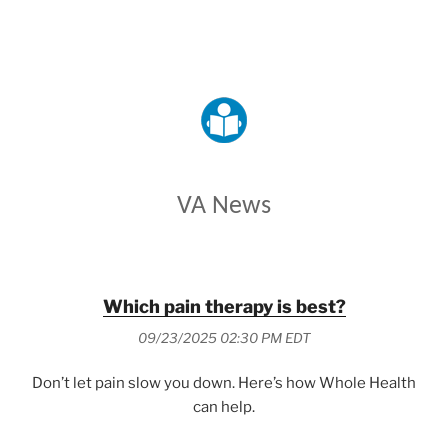
VETERANS AFFAIRS
VA News
Which pain therapy is best?
09/23/2025 02:30 PM EDT
Don’t let pain slow you down. Here’s how Whole Health
can help.