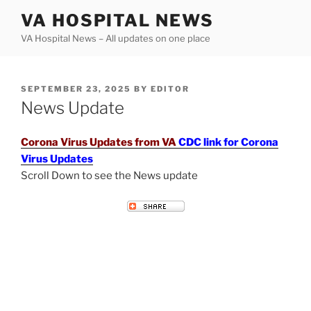
Skip
VA HOSPITAL NEWS
to
VA Hospital News – All updates on one place
content
POSTED
SEPTEMBER 23, 2025
BY
EDITOR
ON
News Update
Corona Virus Updates from VA
CDC link for Corona
Virus Updates
Scroll Down to see the News update