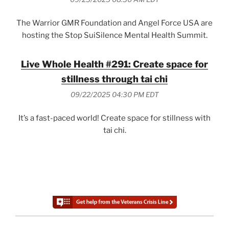
The Warrior GMR Foundation and Angel Force USA are
hosting the Stop SuiSilence Mental Health Summit.
Live Whole Health #291: Create space for
stillness through tai chi
09/22/2025 04:30 PM EDT
It’s a fast-paced world! Create space for stillness with
tai chi.