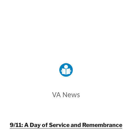
VETERANS AFFAIRS
VA News
9/11: A Day of Service and Remembrance