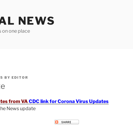
TAL NEWS
s on one place
25
BY
EDITOR
te
tes from VA
CDC link for Corona Virus Updates
 the News update