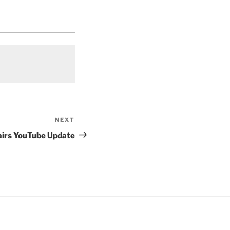
NEXT
Next
Post
airs YouTube Update