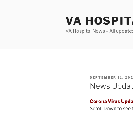
Skip
to
VA HOSPI
content
VA Hospital News – All update
POSTED
SEPTEMBER 11, 20
ON
News Upda
Corona Virus Upda
Scroll Down to see