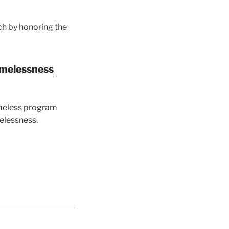
ch by honoring the
homelessness
omeless program
melessness.