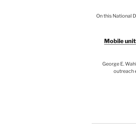
On this National 
Mobile unit
George E. Wahl
outreach e