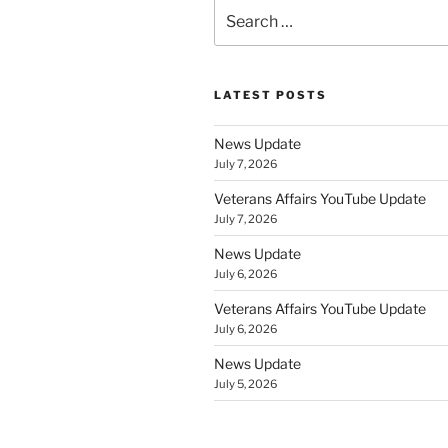
Search
for:
LATEST POSTS
News Update
July 7, 2026
Veterans Affairs YouTube Update
July 7, 2026
News Update
July 6, 2026
Veterans Affairs YouTube Update
July 6, 2026
News Update
July 5, 2026