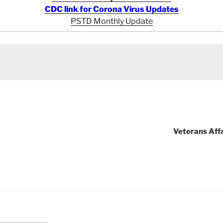
CDC link for Corona Virus Updates
PSTD Monthly Update
Veterans Aff