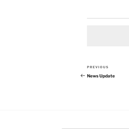
Post
Previous
PREVIOUS
navigation
Post
News Update