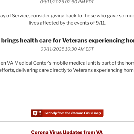
09/11/2025 02:30 PM EDT
Day of Service, consider giving back to those who gave so mu
lives affected by the events of 9/11.
 brings health care for Veterans experiencing 
09/11/2025 10:30 AM EDT
en VA Medical Center’s mobile medical unit is part of the h
fforts, delivering care directly to Veterans experiencing ho
Corona Virus Updates from VA