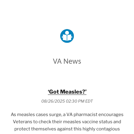
VETERANS AFFAIRS
VA News
‘Got Measles?’
08/26/2025 02:30 PM EDT
As measles cases surge, a VA pharmacist encourages
Veterans to check their measles vaccine status and
protect themselves against this highly contagious