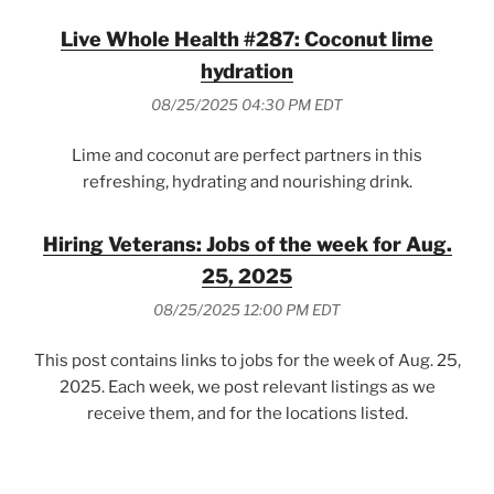
Live Whole Health #287: Coconut lime
hydration
08/25/2025 04:30 PM EDT
Lime and coconut are perfect partners in this
refreshing, hydrating and nourishing drink.
Hiring Veterans: Jobs of the week for Aug.
25, 2025
08/25/2025 12:00 PM EDT
This post contains links to jobs for the week of Aug. 25,
2025. Each week, we post relevant listings as we
receive them, and for the locations listed.