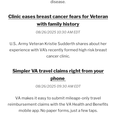
disease.
Clinic eases breast cancer fears for Veteran
with family history
08/26/2025 10:30 AM EDT
U.S.. Army Veteran Kristie Sudderth shares about her
experience with VA’s recently formed high risk breast
cancer clinic.
Simpler VA travel claims right from your
phone
08/26/2025 09:30 AM EDT
VA makes it easy to submit mileage-only travel
reimbursement claims with the VA Health and Benefits
mobile app. No paper forms, just a few taps.