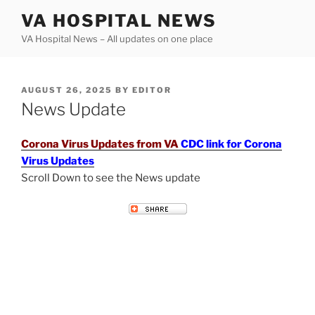
Skip
VA HOSPITAL NEWS
to
VA Hospital News – All updates on one place
content
POSTED
AUGUST 26, 2025
BY
EDITOR
ON
News Update
Corona Virus Updates from VA
CDC link for Corona
Virus Updates
Scroll Down to see the News update