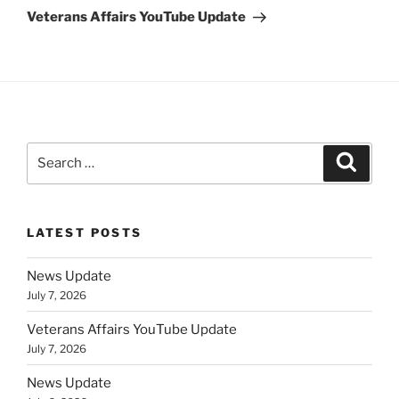
Post
Veterans Affairs YouTube Update
Search
Search
for:
LATEST POSTS
News Update
July 7, 2026
Veterans Affairs YouTube Update
July 7, 2026
News Update