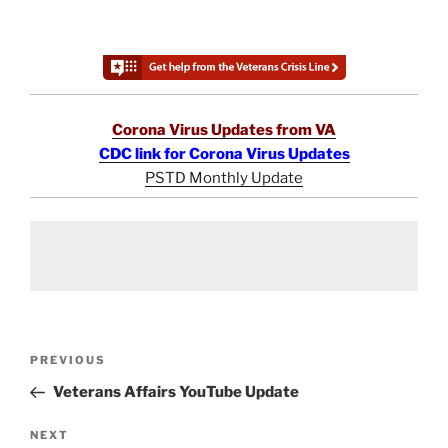
Corona Virus Updates from VA
CDC link for Corona Virus Updates
PSTD Monthly Update
Post
Previous
PREVIOUS
navigation
Post
Veterans Affairs YouTube Update
Next
NEXT