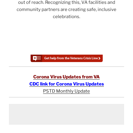
out of reach. Recognizing this, VA facilities and
community partners are creating safe, inclusive
celebrations.
Corona Virus Updates from VA
CDC link for Corona Virus Updates
PSTD Monthly Update