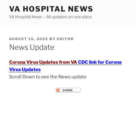
Skip
VA HOSPITAL NEWS
to
VA Hospital News – All updates on one place
content
POSTED
AUGUST 15, 2025
BY
EDITOR
ON
News Update
Corona Virus Updates from VA
CDC link for Corona
Virus Updates
Scroll Down to see the News update