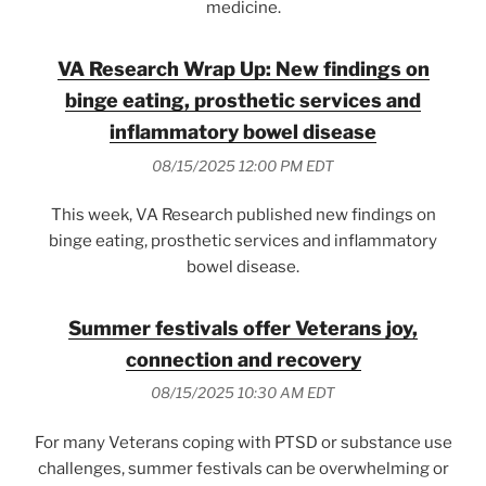
medicine.
VA Research Wrap Up: New findings on
binge eating, prosthetic services and
inflammatory bowel disease
08/15/2025 12:00 PM EDT
This week, VA Research published new findings on
binge eating, prosthetic services and inflammatory
bowel disease.
Summer festivals offer Veterans joy,
connection and recovery
08/15/2025 10:30 AM EDT
For many Veterans coping with PTSD or substance use
challenges, summer festivals can be overwhelming or