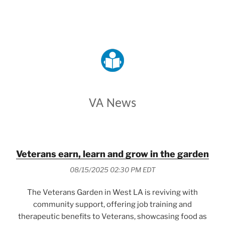
VETERANS AFFAIRS
VA News
Veterans earn, learn and grow in the garden
08/15/2025 02:30 PM EDT
The Veterans Garden in West LA is reviving with
community support, offering job training and
therapeutic benefits to Veterans, showcasing food as