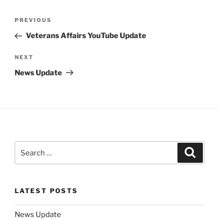
Post
Previous
PREVIOUS
navigation
Post
Veterans Affairs YouTube Update
Next
NEXT
Post
News Update
Search
Search
for:
LATEST POSTS
News Update