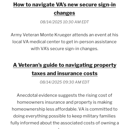
How to navigate VA’s new secure sign-in
changes
08/14/2025 10:30 AM EDT
Army Veteran Monte Krueger attends an event at his
local VA medical center to get in-person assistance
with VA’s secure sign-in changes.
A Veteran’s guide to navigating property
taxes and insurance costs
08/14/2025 09:30 AM EDT
Anecdotal evidence suggests the rising cost of
homeowners insurance and property is making
homeownership less affordable. VA is committed to
doing everything possible to keep military families
fully informed about the associated costs of owning a