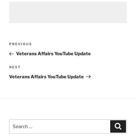
Post
Previous
PREVIOUS
navigation
Post
Veterans Affairs YouTube Update
Next
NEXT
Post
Veterans Affairs YouTube Update
Search
Search
for: