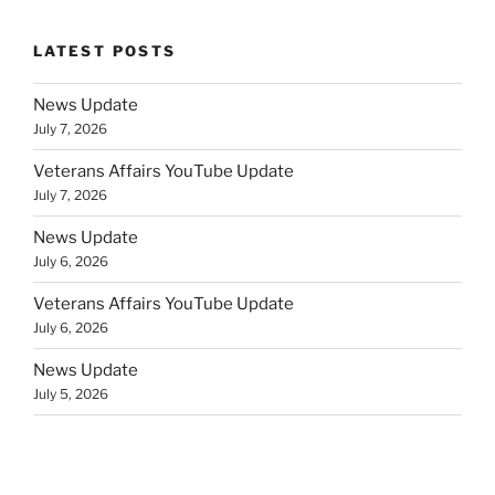
LATEST POSTS
News Update
July 7, 2026
Veterans Affairs YouTube Update
July 7, 2026
News Update
July 6, 2026
Veterans Affairs YouTube Update
July 6, 2026
News Update
July 5, 2026