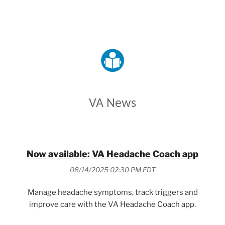
VETERANS AFFAIRS
VA News
Now available: VA Headache Coach app
08/14/2025 02:30 PM EDT
Manage headache symptoms, track triggers and
improve care with the VA Headache Coach app.