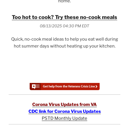
home.
Too hot to cook? Try these no-cook meals
08/13/2025 04:30 PM EDT
Quick, no-cook meal ideas to help you eat well during
hot summer days without heating up your kitchen.
Corona Virus Updates from VA
CDC link for Corona Virus Updates
PSTD Monthly Update