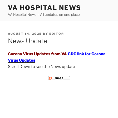
Skip
VA HOSPITAL NEWS
to
VA Hospital News – All updates on one place
content
POSTED
AUGUST 14, 2025
BY
EDITOR
ON
News Update
Corona Virus Updates from VA
CDC link for Corona
Virus Updates
Scroll Down to see the News update