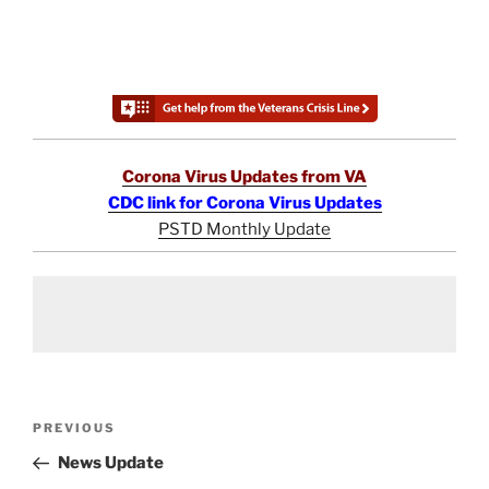
Corona Virus Updates from VA
CDC link for Corona Virus Updates
PSTD Monthly Update
Post
Previous
PREVIOUS
navigation
Post
News Update