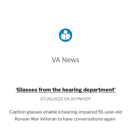
VETERANS AFFAIRS
VA News
‘Glasses from the hearing department’
07/26/2025 04:30 PM EDT
Caption glasses enable a hearing-impaired 91-year-old
Korean War Veteran to have conversations again.