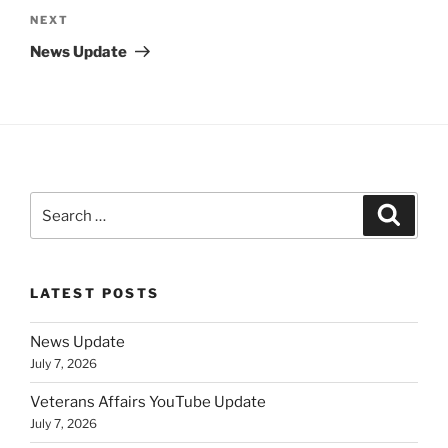
Next
NEXT
Post
News Update
Search
Search
for:
LATEST POSTS
News Update
July 7, 2026
Veterans Affairs YouTube Update
July 7, 2026