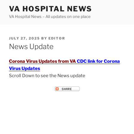
Skip
VA HOSPITAL NEWS
to
VA Hospital News – All updates on one place
content
POSTED
JULY 27, 2025
BY
EDITOR
ON
News Update
Corona Virus Updates from VA
CDC link for Corona
Virus Updates
Scroll Down to see the News update