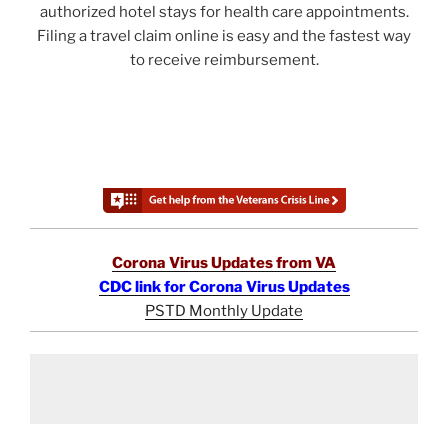
authorized hotel stays for health care appointments.
Filing a travel claim online is easy and the fastest way
to receive reimbursement.
Corona Virus Updates from VA
CDC link for Corona Virus Updates
PSTD Monthly Update