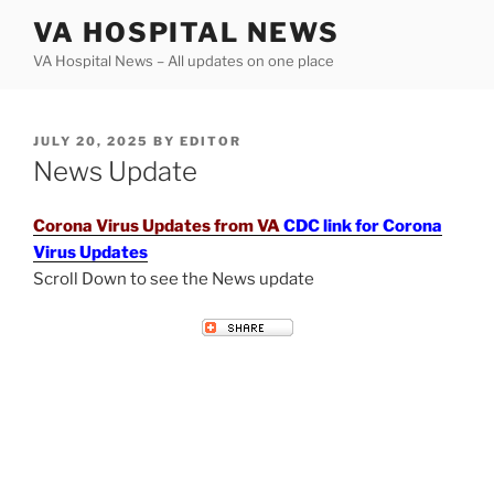
Skip
VA HOSPITAL NEWS
to
VA Hospital News – All updates on one place
content
POSTED
JULY 20, 2025
BY
EDITOR
ON
News Update
Corona Virus Updates from VA
CDC link for Corona
Virus Updates
Scroll Down to see the News update