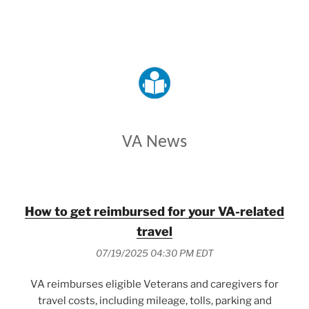
VETERANS AFFAIRS
VA News
How to get reimbursed for your VA-related
travel
07/19/2025 04:30 PM EDT
VA reimburses eligible Veterans and caregivers for
travel costs, including mileage, tolls, parking and