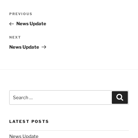
Post
Previous
PREVIOUS
navigation
Post
News Update
Next
NEXT
Post
News Update
Search
Search
for:
LATEST POSTS
News Update