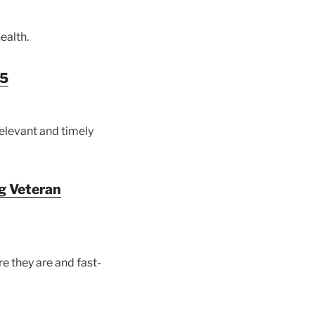
ealth.
25
relevant and timely
ng Veteran
e they are and fast-