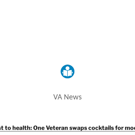
VETERANS AFFAIRS
VA News
t to health: One Veteran swaps cocktails for mo