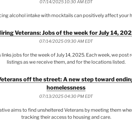
07/14/2025 10:30 AM EDT
ing alcohol intake with mocktails can positively affect your h
iring Veterans: Jobs of the week for July 14, 20
07/14/2025 09:30 AM EDT
 links jobs for the week of July 14, 2025. Each week, we post 
listings as we receive them, and for the locations listed.
eterans off the street: A new step toward endi
homelessness
07/13/2025 04:30 PM EDT
iative aims to find unsheltered Veterans by meeting them wher
tracking their access to housing and care.