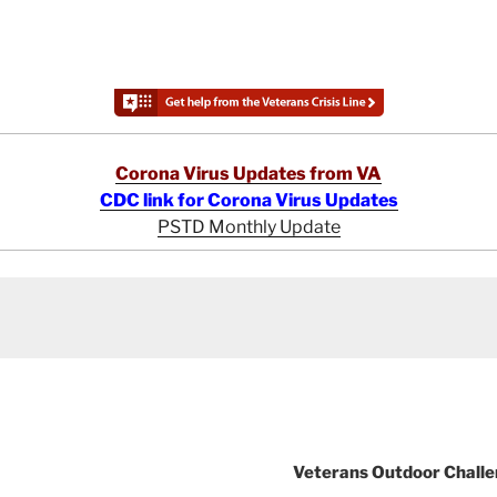
Corona Virus Updates from VA
CDC link for Corona Virus Updates
PSTD Monthly Update
Veterans Outdoor Challen