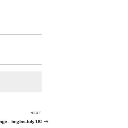
NEXT
Next
Post
ge – begins July 18!