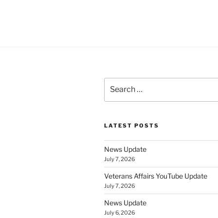
Search
for:
LATEST POSTS
News Update
July 7, 2026
Veterans Affairs YouTube Update
July 7, 2026
News Update
July 6, 2026