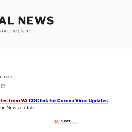
TAL NEWS
s on one place
DITOR
te
tes from VA
CDC link for Corona Virus Updates
 the News update