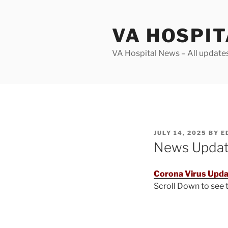
Skip
to
VA HOSPI
content
VA Hospital News – All update
POSTED
JULY 14, 2025
BY
E
ON
News Upda
Corona Virus Upda
Scroll Down to see