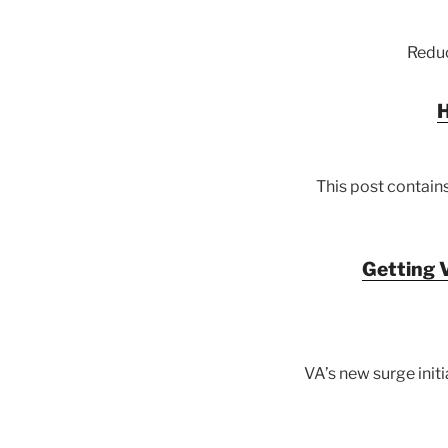
Reduc
H
This post contains
Getting V
VA’s new surge init