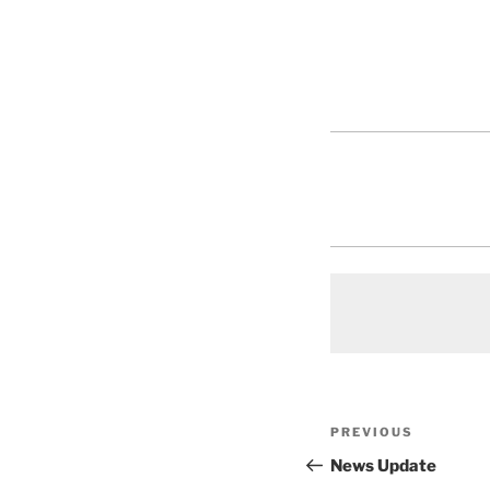
Post
Previous
PREVIOUS
navigation
Post
News Update