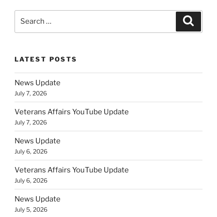
Search
Search
for:
LATEST POSTS
News Update
July 7, 2026
Veterans Affairs YouTube Update
July 7, 2026
News Update
July 6, 2026
Veterans Affairs YouTube Update
July 6, 2026
News Update
July 5, 2026