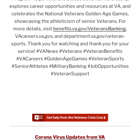
explores career opportunities and resources at VA, and
celebrates the National Veterans Golden Age Games,
showcasing the athleticism of senior Veterans. For
more details, visit
benefits.va.gov/VeteransBanking
,
VAcareers.va.gov, and department.va.gov/veteran-
sports. Thank you for watching and thank you for your
service! #VANews #Veterans #VeteranBenefits
#VACareers #GoldenAgeGames #VeteranSports
#SeniorAthletes #MilitaryBanking #JobOpportunities
#VeteranSupport
Corona Virus Updates from VA