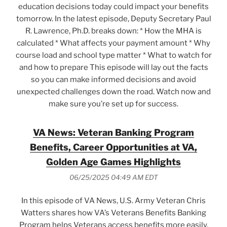
education decisions today could impact your benefits
tomorrow. In the latest episode, Deputy Secretary Paul
R. Lawrence, Ph.D. breaks down: * How the MHA is
calculated * What affects your payment amount * Why
course load and school type matter * What to watch for
and how to prepare This episode will lay out the facts
so you can make informed decisions and avoid
unexpected challenges down the road. Watch now and
make sure you’re set up for success.
VA News: Veteran Banking Program
Benefits, Career Opportunities at VA,
Golden Age Games Highlights
06/25/2025 04:49 AM EDT
In this episode of VA News, U.S. Army Veteran Chris
Watters shares how VA’s Veterans Benefits Banking
Program helps Veterans access benefits more easily,