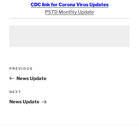
CDC link for Corona Virus Updates
PSTD Monthly Update
Post
Previous
PREVIOUS
navigation
Post
News Update
Next
NEXT
Post
News Update