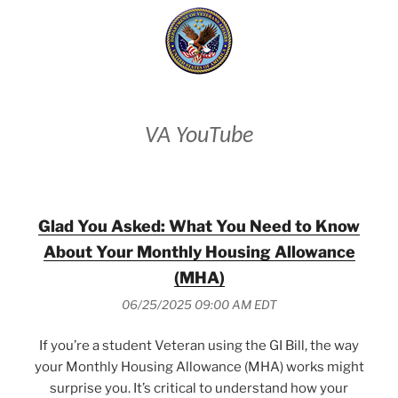
VA YouTube
Glad You Asked: What You Need to Know
About Your Monthly Housing Allowance
(MHA)
06/25/2025 09:00 AM EDT
If you’re a student Veteran using the GI Bill, the way
your Monthly Housing Allowance (MHA) works might
surprise you. It’s critical to understand how your