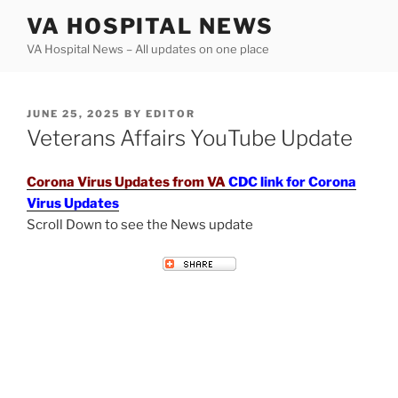
Skip
VA HOSPITAL NEWS
to
VA Hospital News – All updates on one place
content
POSTED
JUNE 25, 2025
BY
EDITOR
ON
Veterans Affairs YouTube Update
Corona Virus Updates from VA
CDC link for Corona
Virus Updates
Scroll Down to see the News update
VETERANS AFFAIRS