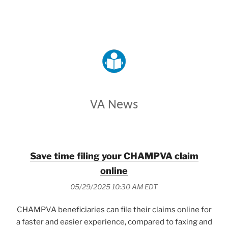
VETERANS AFFAIRS
VA News
Save time filing your CHAMPVA claim
online
05/29/2025 10:30 AM EDT
CHAMPVA beneficiaries can file their claims online for
a faster and easier experience, compared to faxing and