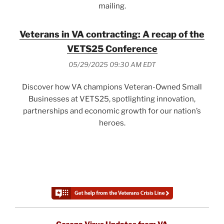
mailing.
Veterans in VA contracting: A recap of the
VETS25 Conference
05/29/2025 09:30 AM EDT
Discover how VA champions Veteran-Owned Small
Businesses at VETS25, spotlighting innovation,
partnerships and economic growth for our nation’s
heroes.