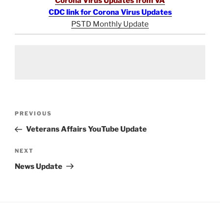
Corona Virus Updates from VA
CDC link for Corona Virus Updates
PSTD Monthly Update
Post
Previous
PREVIOUS
navigation
Post
Veterans Affairs YouTube Update
Next
NEXT
Post
News Update