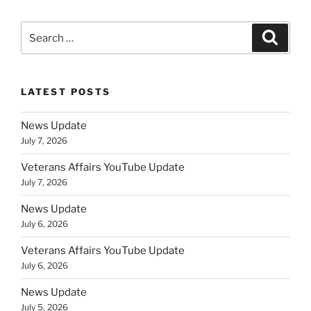
Search
Search
for:
LATEST POSTS
News Update
July 7, 2026
Veterans Affairs YouTube Update
July 7, 2026
News Update
July 6, 2026
Veterans Affairs YouTube Update
July 6, 2026
News Update
July 5, 2026