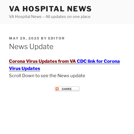
Skip
VA HOSPITAL NEWS
to
VA Hospital News – All updates on one place
content
POSTED
MAY 29, 2025
BY
EDITOR
ON
News Update
Corona Virus Updates from VA
CDC link for Corona
Virus Updates
Scroll Down to see the News update