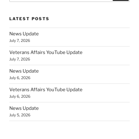
LATEST POSTS
News Update
July 7, 2026
Veterans Affairs YouTube Update
July 7, 2026
News Update
July 6, 2026
Veterans Affairs YouTube Update
July 6, 2026
News Update
July 5, 2026