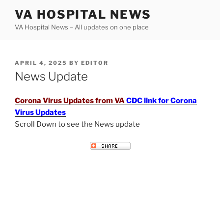
Skip
VA HOSPITAL NEWS
to
VA Hospital News – All updates on one place
content
POSTED
APRIL 4, 2025
BY
EDITOR
ON
News Update
Corona Virus Updates from VA
CDC link for Corona
Virus Updates
Scroll Down to see the News update