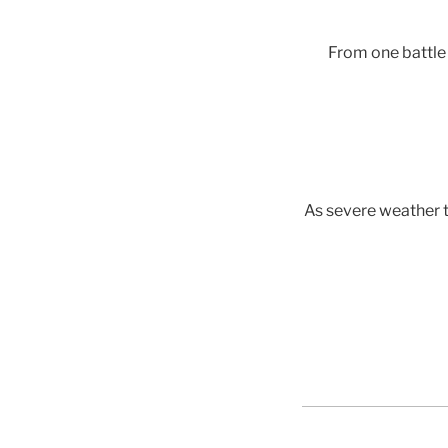
From one battle 
As severe weather t