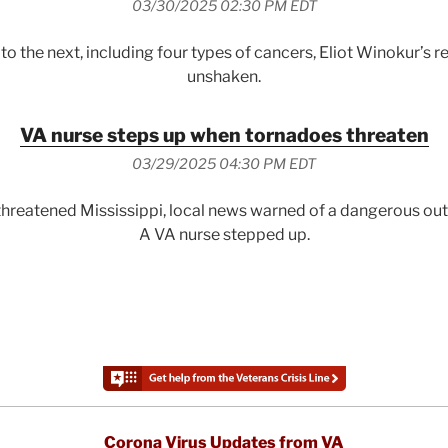
03/30/2025 02:30 PM EDT
to the next, including four types of cancers, Eliot Winokur’s r
unshaken.
VA nurse steps up when tornadoes threaten
03/29/2025 04:30 PM EDT
hreatened Mississippi, local news warned of a dangerous ou
A VA nurse stepped up.
Corona Virus Updates from VA