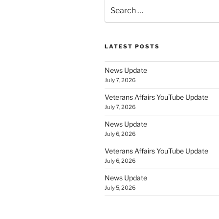
Search
for:
LATEST POSTS
News Update
July 7, 2026
Veterans Affairs YouTube Update
July 7, 2026
News Update
July 6, 2026
Veterans Affairs YouTube Update
July 6, 2026
News Update
July 5, 2026