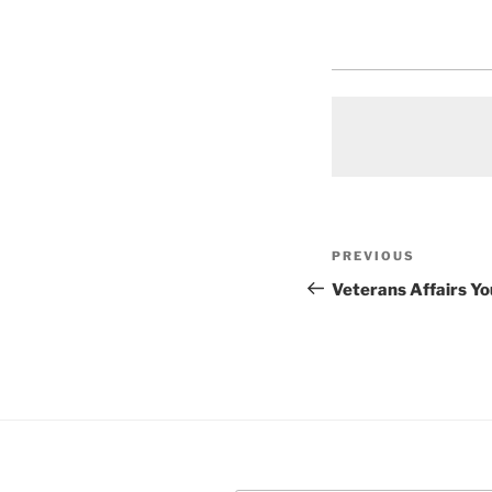
Post
Previous
PREVIOUS
navigation
Post
Veterans Affairs Y