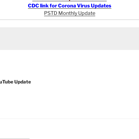
CDC link for Corona Virus Updates
PSTD Monthly Update
ouTube Update