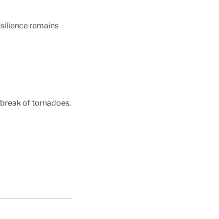
esilience remains
tbreak of tornadoes.