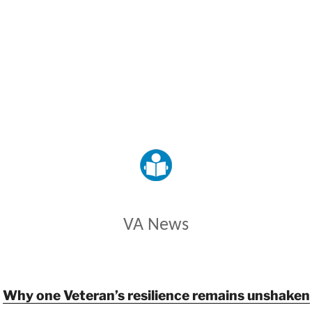
VETERANS AFFAIRS
VA News
Why one Veteran’s resilience remains unshaken