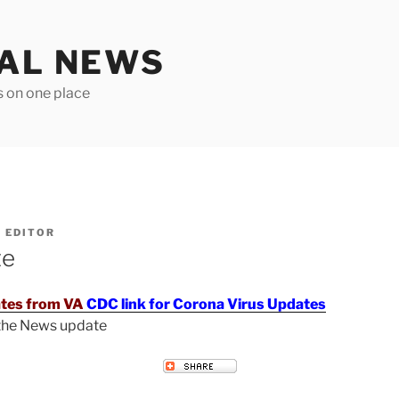
TAL NEWS
s on one place
Y
EDITOR
te
tes from VA
CDC link for Corona Virus Updates
 the News update