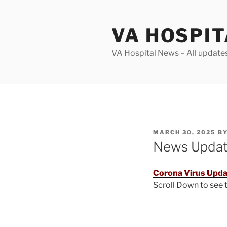
Skip
to
VA HOSPI
content
VA Hospital News – All update
POSTED
MARCH 30, 2025
B
ON
News Upda
Corona Virus Upda
Scroll Down to see