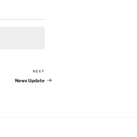
NEXT
Next
Post
News Update