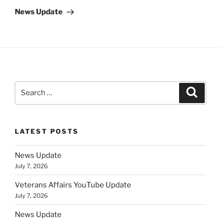
Post
News Update
Search
Search
for:
LATEST POSTS
News Update
July 7, 2026
Veterans Affairs YouTube Update
July 7, 2026
News Update