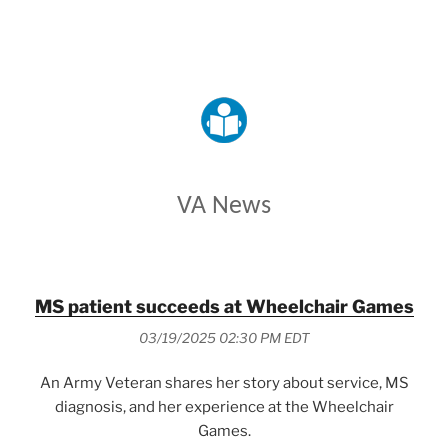
VETERANS AFFAIRS
VA News
MS patient succeeds at Wheelchair Games
03/19/2025 02:30 PM EDT
An Army Veteran shares her story about service, MS
diagnosis, and her experience at the Wheelchair
Games.