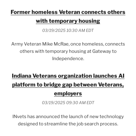
Former homeless Veteran connects others
with temporary housing
03/19/2025 10:30 AM EDT
Army Veteran Mike McRae, once homeless, connects
others with temporary housing at Gateway to
Independence.
Indiana Veterans organization launches AI
platform to bridge gap between Veterans,
employers
03/19/2025 09:30 AM EDT
INvets has announced the launch of new technology
designed to streamline the job search process.