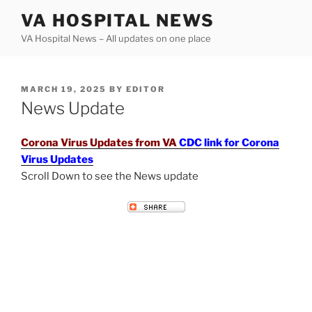
Skip
VA HOSPITAL NEWS
to
VA Hospital News – All updates on one place
content
POSTED
MARCH 19, 2025
BY
EDITOR
ON
News Update
Corona Virus Updates from VA
CDC link for Corona
Virus Updates
Scroll Down to see the News update