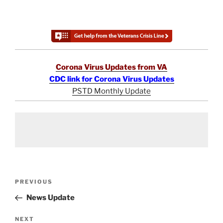
Corona Virus Updates from VA
CDC link for Corona Virus Updates
PSTD Monthly Update
Post
Previous
PREVIOUS
navigation
Post
News Update
Next
NEXT