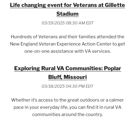
Life changing event for Veterans at Gillette
Stadium
03/19/2025 08:30 AM EDT
Hundreds of Veterans and their families attended the
New England Veteran Experience Action Center to get
one-on-one assistance with VA services.
Exploring Rural VA Communities: Poplar
Bluff, Missouri
03/18/2025 04:30 PM EDT
Whether it’s access to the great outdoors or a calmer
pace in your everyday life, you can find it in rural VA
communities around the country.