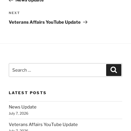
News Update
Next
NEXT
Post
Veterans Affairs YouTube Update
Search
Search
for:
LATEST POSTS
News Update
July 7, 2026
Veterans Affairs YouTube Update
July 7, 2026