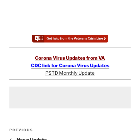
Corona Virus Updates from VA
CDC link for Corona Virus Updates
PSTD Monthly Update
Post
Previous
PREVIOUS
navigation
Post