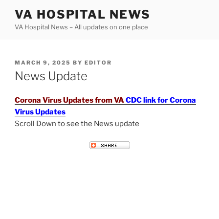
Skip
VA HOSPITAL NEWS
to
VA Hospital News – All updates on one place
content
POSTED
MARCH 9, 2025
BY
EDITOR
ON
News Update
Corona Virus Updates from VA
CDC link for Corona
Virus Updates
Scroll Down to see the News update