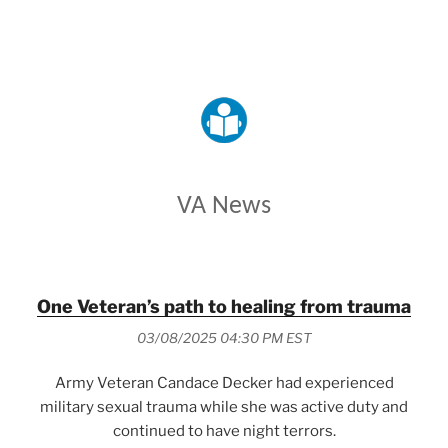
VETERANS AFFAIRS
VA News
One Veteran’s path to healing from trauma
03/08/2025 04:30 PM EST
Army Veteran Candace Decker had experienced
military sexual trauma while she was active duty and
continued to have night terrors.