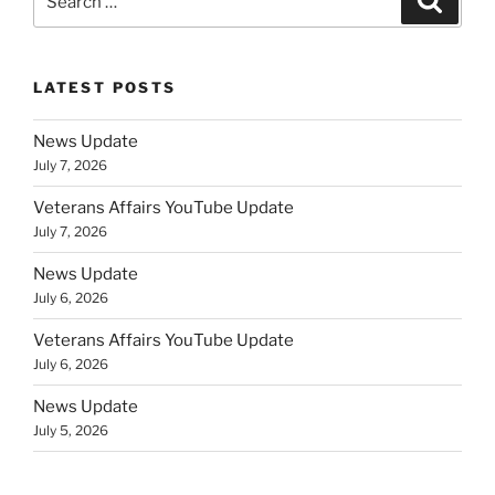
for:
LATEST POSTS
News Update
July 7, 2026
Veterans Affairs YouTube Update
July 7, 2026
News Update
July 6, 2026
Veterans Affairs YouTube Update
July 6, 2026
News Update
July 5, 2026