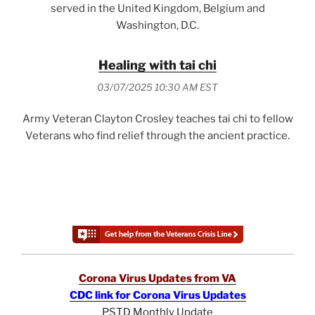
served in the United Kingdom, Belgium and
Washington, D.C.
Healing with tai chi
03/07/2025 10:30 AM EST
Army Veteran Clayton Crosley teaches tai chi to fellow
Veterans who find relief through the ancient practice.
Corona Virus Updates from VA
CDC link for Corona Virus Updates
PSTD Monthly Update