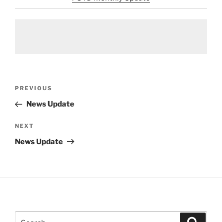
Post
Previous
PREVIOUS
navigation
Post
News Update
Next
NEXT
Post
News Update
Search
Search