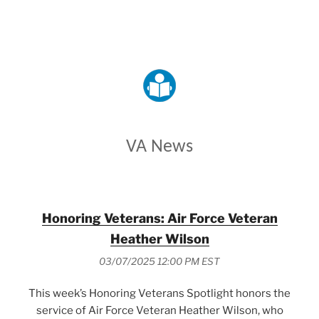
VETERANS AFFAIRS
VA News
Honoring Veterans: Air Force Veteran
Heather Wilson
03/07/2025 12:00 PM EST
This week’s Honoring Veterans Spotlight honors the
service of Air Force Veteran Heather Wilson, who