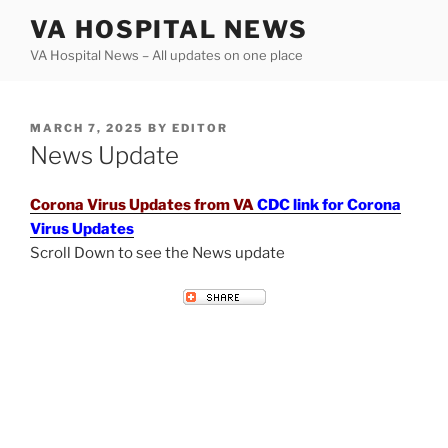
Skip
VA HOSPITAL NEWS
to
VA Hospital News – All updates on one place
content
POSTED
MARCH 7, 2025
BY
EDITOR
ON
News Update
Corona Virus Updates from VA
CDC link for Corona
Virus Updates
Scroll Down to see the News update