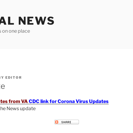
TAL NEWS
s on one place
BY
EDITOR
te
tes from VA
CDC link for Corona Virus Updates
 the News update