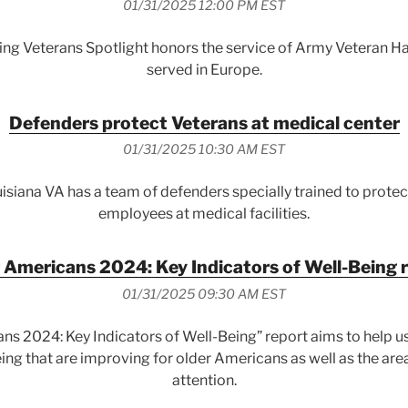
01/31/2025 12:00 PM EST
ing Veterans Spotlight honors the service of Army Veteran Ha
served in Europe.
Defenders protect Veterans at medical center
01/31/2025 10:30 AM EST
siana VA has a team of defenders specially trained to prote
employees at medical facilities.
 Americans 2024: Key Indicators of Well-Being 
01/31/2025 09:30 AM EST
ns 2024: Key Indicators of Well-Being” report aims to help u
eing that are improving for older Americans as well as the are
attention.