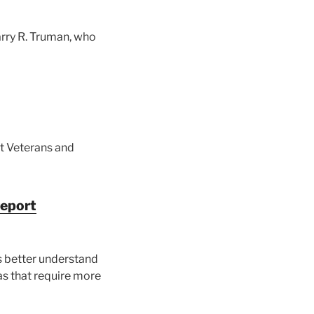
rry R. Truman, who
ct Veterans and
report
s better understand
as that require more