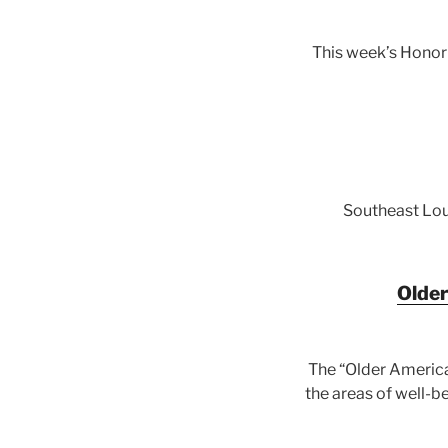
This week’s Honor
Southeast Loui
Older
The “Older America
the areas of well-b