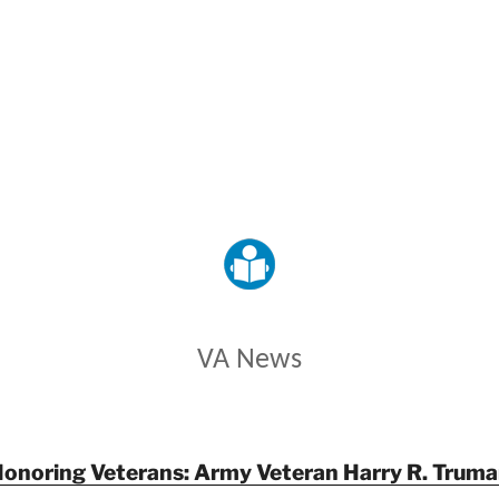
VETERANS AFFAIRS
VA News
onoring Veterans: Army Veteran Harry R. Trum