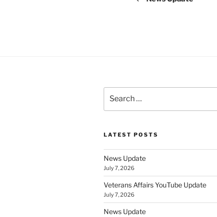
Search
for:
LATEST POSTS
News Update
July 7, 2026
Veterans Affairs YouTube Update
July 7, 2026
News Update