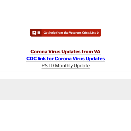
Corona Virus Updates from VA
CDC link for Corona Virus Updates
PSTD Monthly Update