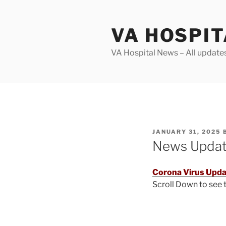
Skip
to
VA HOSPI
content
VA Hospital News – All update
POSTED
JANUARY 31, 2025
ON
News Upda
Corona Virus Upda
Scroll Down to see