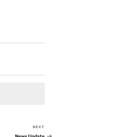
NEXT
Next
Post
News Update