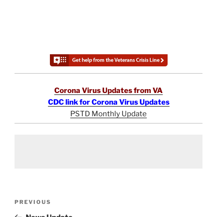
Corona Virus Updates from VA
CDC link for Corona Virus Updates
PSTD Monthly Update
Post
Previous
PREVIOUS
navigation
Post