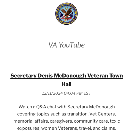
VA YouTube
Secretary Denis McDonough Veteran Town
Hall
12/11/2024 04:04 PM EST
Watch a Q&A chat with Secretary McDonough
covering topics such as transition, Vet Centers,
memorial affairs, caregivers, community care, toxic
exposures, women Veterans, travel, and claims.