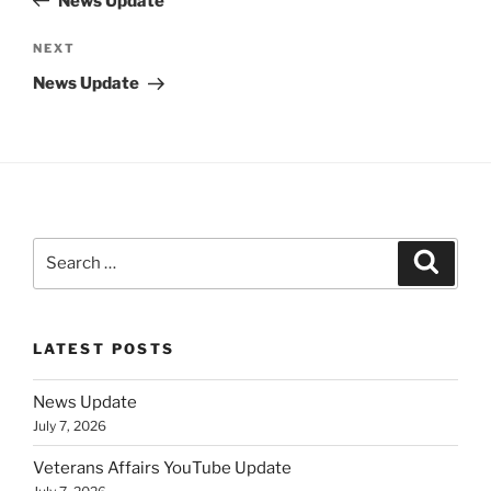
News Update
Next
NEXT
Post
News Update
Search
Search
for:
LATEST POSTS
News Update
July 7, 2026
Veterans Affairs YouTube Update