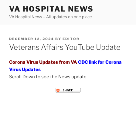
Skip
VA HOSPITAL NEWS
to
VA Hospital News – All updates on one place
content
POSTED
DECEMBER 12, 2024
BY
EDITOR
ON
Veterans Affairs YouTube Update
Corona Virus Updates from VA
CDC link for Corona
Virus Updates
Scroll Down to see the News update
VETERANS AFFAIRS