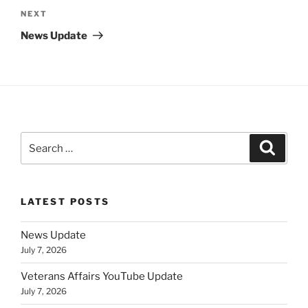
Next
NEXT
Post
News Update
Search
Search
for:
LATEST POSTS
News Update
July 7, 2026
Veterans Affairs YouTube Update
July 7, 2026