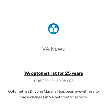
VETERANS AFFAIRS
VA News
VA optometrist for 25 years
11/16/2024 04:30 PM EST
Optometrist Dr. John Marshall has been eyewitness to
major changes in VA optometric service.