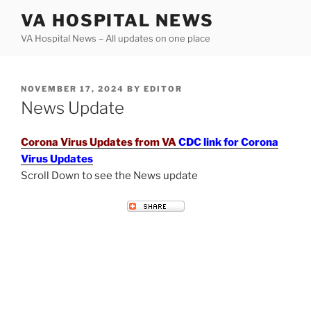
Skip
VA HOSPITAL NEWS
to
VA Hospital News – All updates on one place
content
POSTED
NOVEMBER 17, 2024
BY
EDITOR
ON
News Update
Corona Virus Updates from VA
CDC link for Corona
Virus Updates
Scroll Down to see the News update