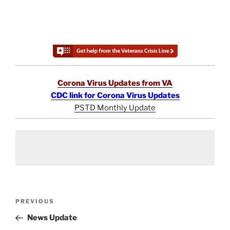
Corona Virus Updates from VA
CDC link for Corona Virus Updates
PSTD Monthly Update
Post
Previous
PREVIOUS
navigation
Post
News Update