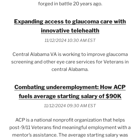
forged in battle 20 years ago.
Expanding access to glaucoma care with
innovative telehealth
11/12/2024 10:30 AM EST
Central Alabama VA is working to improve glaucoma
screening and other eye care services for Veterans in
central Alabama.
Combating underemployment: How ACP
fuels average starting salary of $90K
11/12/2024 09:30 AM EST
ACP is a national nonprofit organization that helps
post-9/11 Veterans find meaningful employment with a
mentor’s assistance. The average starting salary was