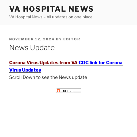
Skip
VA HOSPITAL NEWS
to
VA Hospital News – All updates on one place
content
POSTED
NOVEMBER 12, 2024
BY
EDITOR
ON
News Update
Corona Virus Updates from VA
CDC link for Corona
Virus Updates
Scroll Down to see the News update