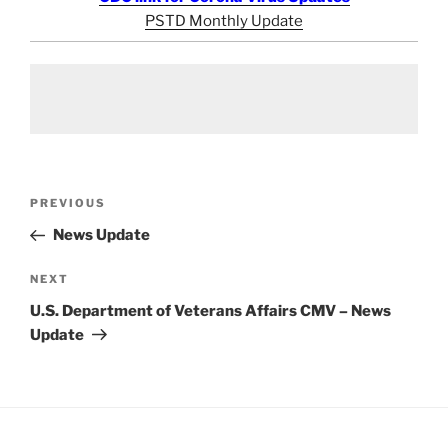
PSTD Monthly Update
Post
Previous
PREVIOUS
navigation
Post
News Update
Next
NEXT
Post
U.S. Department of Veterans Affairs CMV – News
Update