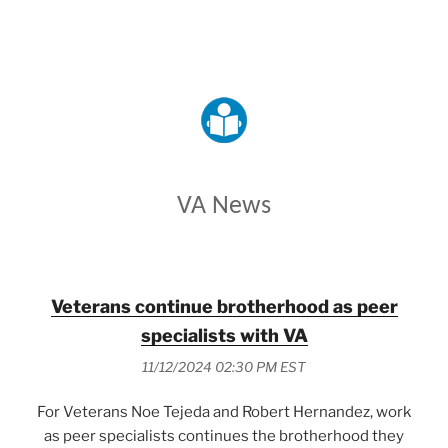
VETERANS AFFAIRS
VA News
Veterans continue brotherhood as peer
specialists with VA
11/12/2024 02:30 PM EST
For Veterans Noe Tejeda and Robert Hernandez, work
as peer specialists continues the brotherhood they