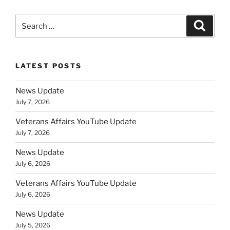
Search
Search
for:
LATEST POSTS
News Update
July 7, 2026
Veterans Affairs YouTube Update
July 7, 2026
News Update
July 6, 2026
Veterans Affairs YouTube Update
July 6, 2026
News Update
July 5, 2026