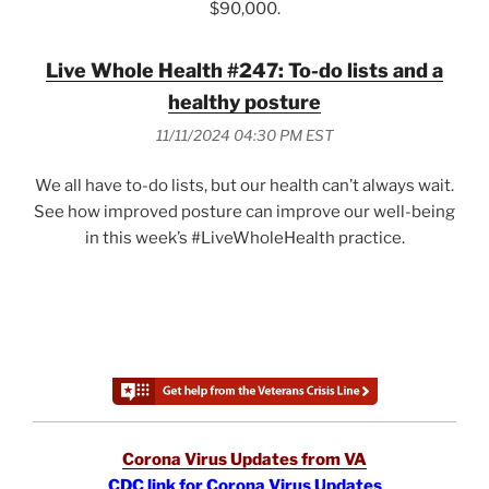
$90,000.
Live Whole Health #247: To-do lists and a
healthy posture
11/11/2024 04:30 PM EST
We all have to-do lists, but our health can’t always wait.
See how improved posture can improve our well-being
in this week’s #LiveWholeHealth practice.
Corona Virus Updates from VA
CDC link for Corona Virus Updates