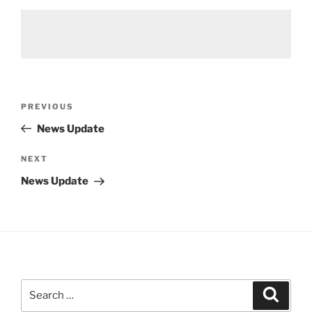
Post
Previous
PREVIOUS
navigation
Post
News Update
Next
NEXT
Post
News Update
Search
Search
for: