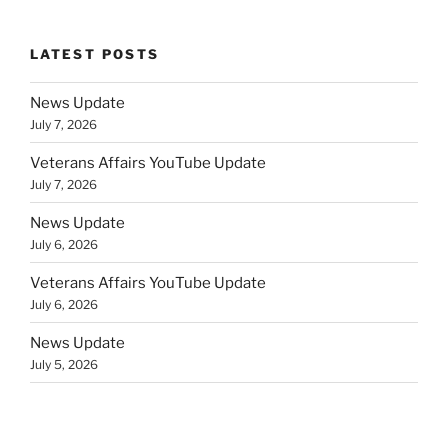
LATEST POSTS
News Update
July 7, 2026
Veterans Affairs YouTube Update
July 7, 2026
News Update
July 6, 2026
Veterans Affairs YouTube Update
July 6, 2026
News Update
July 5, 2026