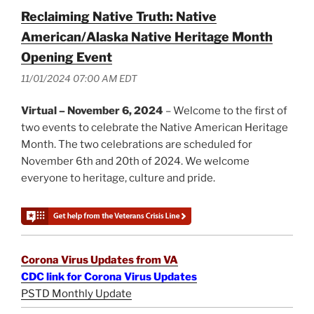
Reclaiming Native Truth: Native
American/Alaska Native Heritage Month
Opening Event
11/01/2024 07:00 AM EDT
Virtual – November 6, 2024
– Welcome to the first of
two events to celebrate the Native American Heritage
Month. The two celebrations are scheduled for
November 6th and 20th of 2024. We welcome
everyone to heritage, culture and pride.
Corona Virus Updates from VA
CDC link for Corona Virus Updates
PSTD Monthly Update