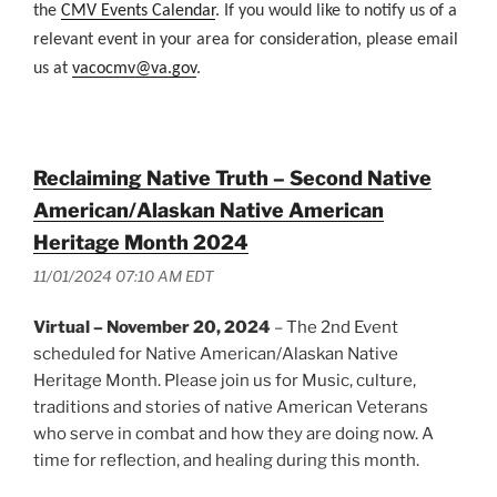
the
CMV Events Calendar
. If you would like to notify us of a
relevant event in your area for consideration, please email
us at
vacocmv@va.gov
.
Reclaiming Native Truth – Second Native
American/Alaskan Native American
Heritage Month 2024
11/01/2024 07:10 AM EDT
Virtual – November 20, 2024
– The 2nd Event
scheduled for Native American/Alaskan Native
Heritage Month. Please join us for Music, culture,
traditions and stories of native American Veterans
who serve in combat and how they are doing now. A
time for reflection, and healing during this month.