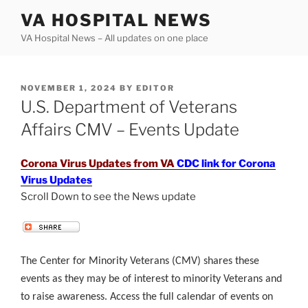
Skip
VA HOSPITAL NEWS
to
VA Hospital News – All updates on one place
content
POSTED
NOVEMBER 1, 2024
BY
EDITOR
ON
U.S. Department of Veterans
Affairs CMV – Events Update
Corona Virus Updates from VA
CDC link for Corona
Virus Updates
Scroll Down to see the News update
.
The Center for Minority Veterans (CMV) shares these
events as they may be of interest to minority Veterans and
to raise awareness. Access the full calendar of events on