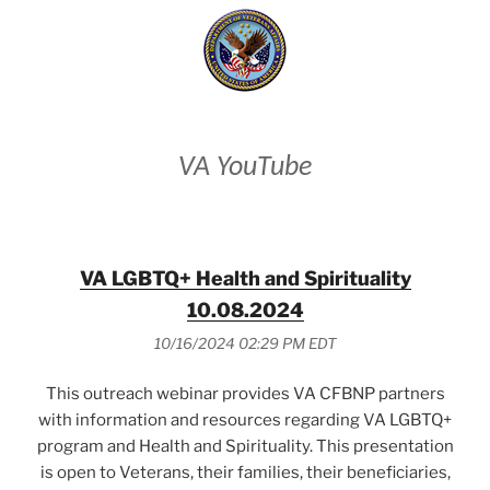
VA YouTube
VA LGBTQ+ Health and Spirituality
10.08.2024
10/16/2024 02:29 PM EDT
This outreach webinar provides VA CFBNP partners
with information and resources regarding VA LGBTQ+
program and Health and Spirituality. This presentation
is open to Veterans, their families, their beneficiaries,