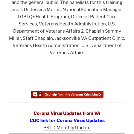
and the general public. The panelists for this training
are: 1. Dr. Jessica Morris, National Education Manager,
LGBTQ+ Health Program, Office of Patient Care
Services, Veterans Health Administration, U.S.
Department of Veterans Affairs 2. Chaplain Sammy
Miller, Staff Chaplain, Jacksonville VA Outpatient Clinic,
Veterans Health Administration, U.S. Department of
Veterans Affairs
Corona Virus Updates from VA
CDC link for Corona Virus Updates
PSTD Monthly Update