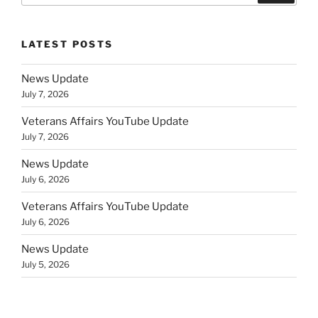
LATEST POSTS
News Update
July 7, 2026
Veterans Affairs YouTube Update
July 7, 2026
News Update
July 6, 2026
Veterans Affairs YouTube Update
July 6, 2026
News Update
July 5, 2026