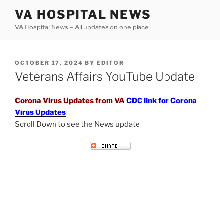
Skip
VA HOSPITAL NEWS
to
VA Hospital News – All updates on one place
content
POSTED
OCTOBER 17, 2024
BY
EDITOR
ON
Veterans Affairs YouTube Update
Corona Virus Updates from VA
CDC link for Corona
Virus Updates
Scroll Down to see the News update
VETERANS AFFAIRS