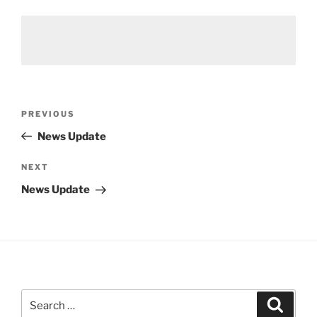
Post
Previous
PREVIOUS
navigation
Post
News Update
Next
NEXT
Post
News Update
Search
Search
for: