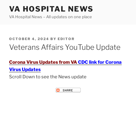
Skip
VA HOSPITAL NEWS
to
VA Hospital News – All updates on one place
content
POSTED
OCTOBER 4, 2024
BY
EDITOR
ON
Veterans Affairs YouTube Update
Corona Virus Updates from VA
CDC link for Corona
Virus Updates
Scroll Down to see the News update
VETERANS AFFAIRS