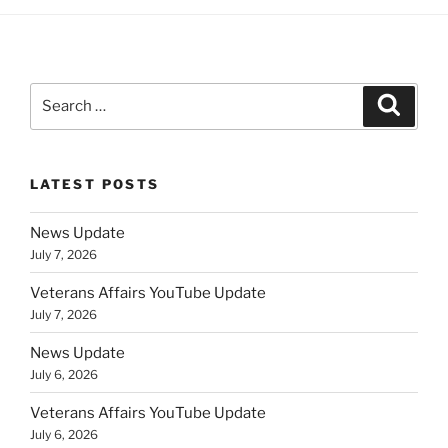
Search
Search
for:
LATEST POSTS
News Update
July 7, 2026
Veterans Affairs YouTube Update
July 7, 2026
News Update
July 6, 2026
Veterans Affairs YouTube Update
July 6, 2026