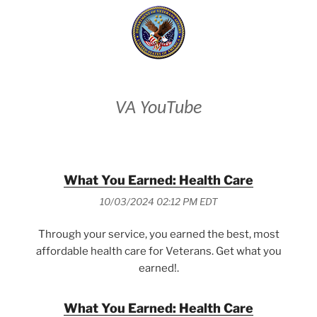
VA YouTube
What You Earned: Health Care
10/03/2024 02:12 PM EDT
Through your service, you earned the best, most
affordable health care for Veterans. Get what you
earned!.
What You Earned: Health Care