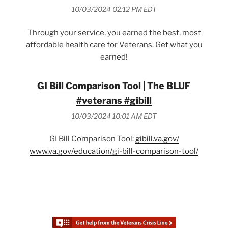
10/03/2024 02:12 PM EDT
Through your service, you earned the best, most
affordable health care for Veterans. Get what you
earned!
GI Bill Comparison Tool | The BLUF
#veterans #gibill
10/03/2024 10:01 AM EDT
GI Bill Comparison Tool:
gibill.va.gov/
www.va.gov/education/gi-bill-comparison-tool/