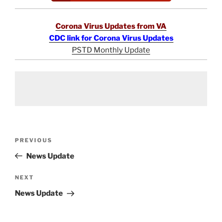
Corona Virus Updates from VA
CDC link for Corona Virus Updates
PSTD Monthly Update
Post
Previous
PREVIOUS
navigation
Post
News Update
Next
NEXT
Post
News Update