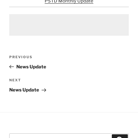
PSTD Monthly Update
Post
Previous
PREVIOUS
navigation
Post
News Update
Next
NEXT
Post
News Update
Search