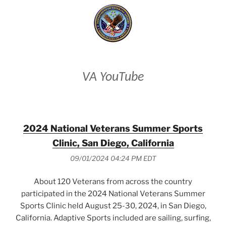
VA YouTube
2024 National Veterans Summer Sports
Clinic, San Diego, California
09/01/2024 04:24 PM EDT
About 120 Veterans from across the country
participated in the 2024 National Veterans Summer
Sports Clinic held August 25-30, 2024, in San Diego,
California. Adaptive Sports included are sailing, surfing,