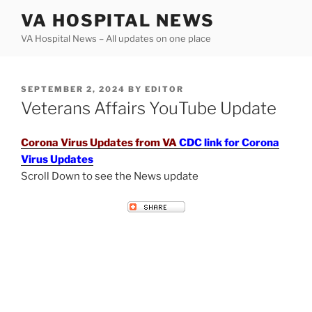
Skip
VA HOSPITAL NEWS
to
VA Hospital News – All updates on one place
content
POSTED
SEPTEMBER 2, 2024
BY
EDITOR
ON
Veterans Affairs YouTube Update
Corona Virus Updates from VA
CDC link for Corona
Virus Updates
Scroll Down to see the News update
VETERANS AFFAIRS