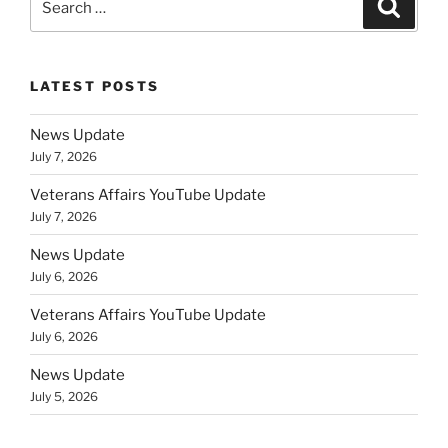
Search
for:
LATEST POSTS
News Update
July 7, 2026
Veterans Affairs YouTube Update
July 7, 2026
News Update
July 6, 2026
Veterans Affairs YouTube Update
July 6, 2026
News Update
July 5, 2026