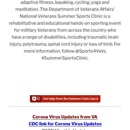
adaptive fitness, kayaking, cycling, yoga and
meditation. The Department of Veterans Affairs’
National Veterans Summer Sports Clinic is a
rehabilitative and educational hands-on sporting event
for military Veterans from across the country who
have a range of disabilities, including traumatic brain
injury, polytrauma, spinal cord injury or loss of limb. For
more information, follow @Sports4Vets,
#SummerSportsClinic.
Corona Virus Updates from VA
CDC link for Corona Virus Updates