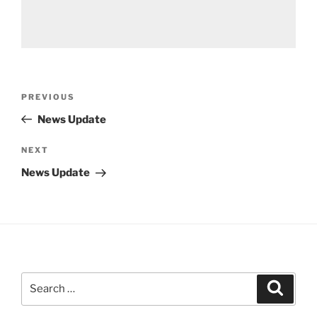
Post
Previous
PREVIOUS
navigation
Post
News Update
Next
NEXT
Post
News Update
Search
Search
for: