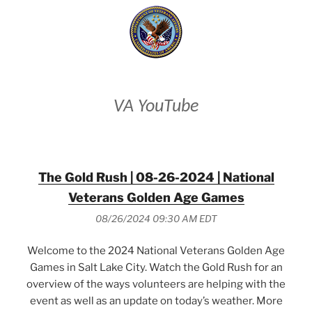
VA YouTube
The Gold Rush | 08-26-2024 | National
Veterans Golden Age Games
08/26/2024 09:30 AM EDT
Welcome to the 2024 National Veterans Golden Age
Games in Salt Lake City. Watch the Gold Rush for an
overview of the ways volunteers are helping with the
event as well as an update on today’s weather. More