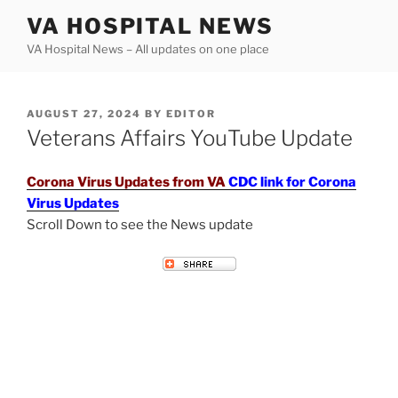
Skip
VA HOSPITAL NEWS
to
VA Hospital News – All updates on one place
content
POSTED
AUGUST 27, 2024
BY
EDITOR
ON
Veterans Affairs YouTube Update
Corona Virus Updates from VA
CDC link for Corona
Virus Updates
Scroll Down to see the News update
VETERANS AFFAIRS