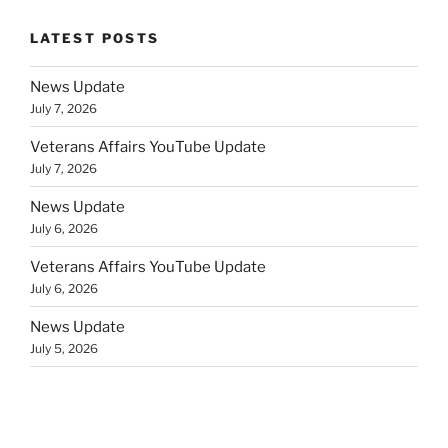
LATEST POSTS
News Update
July 7, 2026
Veterans Affairs YouTube Update
July 7, 2026
News Update
July 6, 2026
Veterans Affairs YouTube Update
July 6, 2026
News Update
July 5, 2026