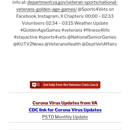
info at:
department.va.gov/veteran-sports/national-
veterans-golden-age-games/
@Sports4Vets on
Facebook, Instagram, X Chapters: 00:00 – 02:33
Volunteers 02:34 – 03:15 Weather Update
#GoldenAgeGames #veterans #fitness4life
#stayactive #sports4vets @NationalSeniorGames
@KUTV2News @VeteransHealth @DeptVetAffairs
Corona Virus Updates from VA
CDC link for Corona Virus Updates
PSTD Monthly Update