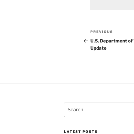
Post
Previous
PREVIOUS
navigation
Post
U.S. Department of
Update
Search
for:
LATEST POSTS