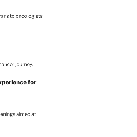
rans to oncologists
cancer journey.
xperience for
enings aimed at