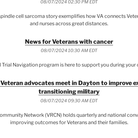
08/07/2024 02:30 PM EDT
pindle cell sarcoma story exemplifies how VA connects Vete
and nurses across great distances.
News for Veterans with cancer
08/07/2024 10:30 AM EDT
l Trial Navigation program is here to support you during your 
Veteran advocates meet in Dayton to improve e
transitioning military
08/07/2024 09:30 AM EDT
ommunity Network (VRCN) holds quarterly and national conv
improving outcomes for Veterans and their families.