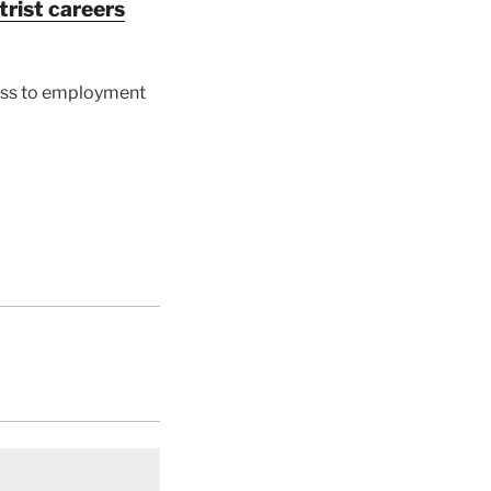
rist careers
cess to employment