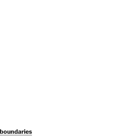
 boundaries