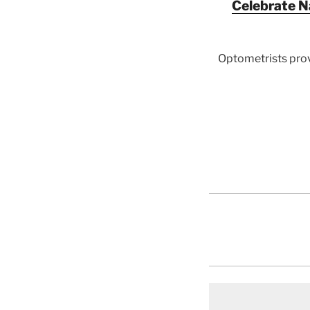
Celebrate N
Optometrists prov