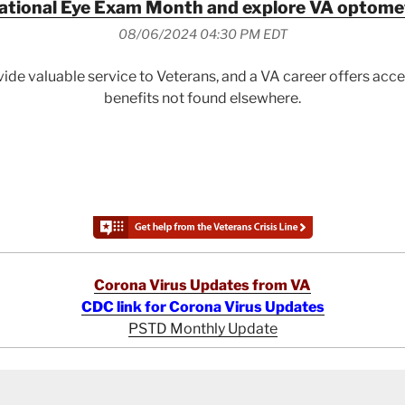
ational Eye Exam Month and explore VA optomet
08/06/2024 04:30 PM EDT
ide valuable service to Veterans, and a VA career offers ac
benefits not found elsewhere.
Corona Virus Updates from VA
CDC link for Corona Virus Updates
PSTD Monthly Update