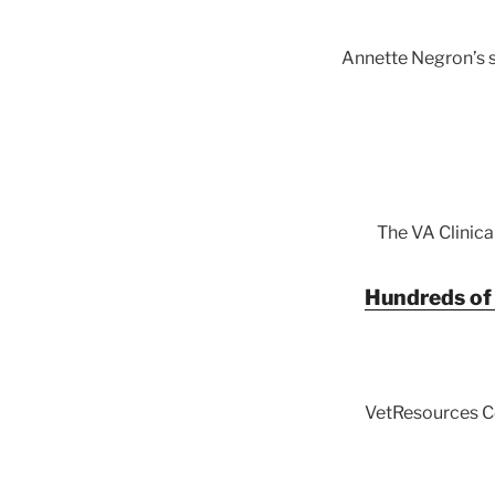
Annette Negron’s s
The VA Clinica
Hundreds of 
VetResources C