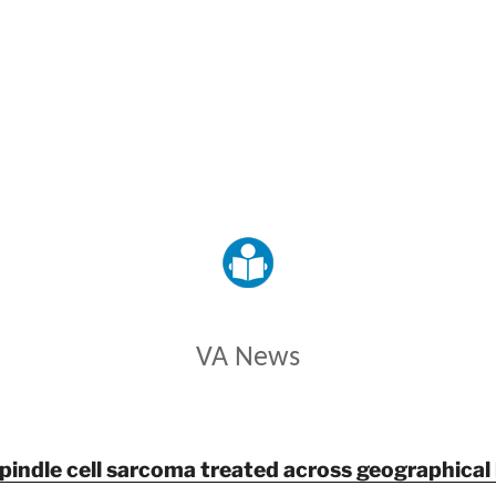
VETERANS AFFAIRS
VA News
spindle cell sarcoma treated across geographical