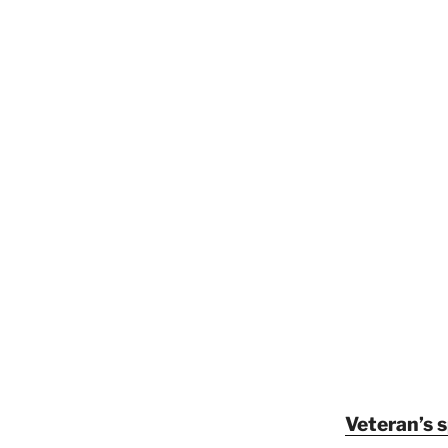
Veteran’s 