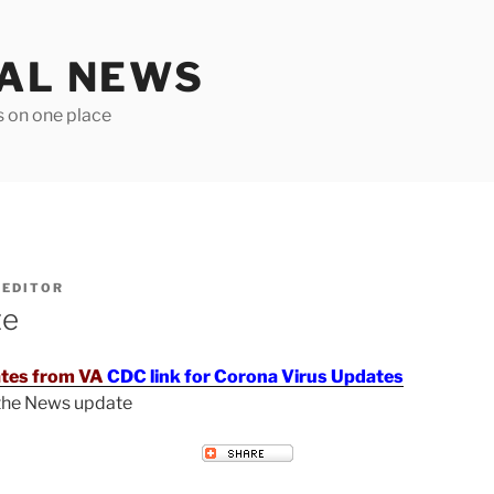
TAL NEWS
s on one place
Y
EDITOR
te
tes from VA
CDC link for Corona Virus Updates
 the News update