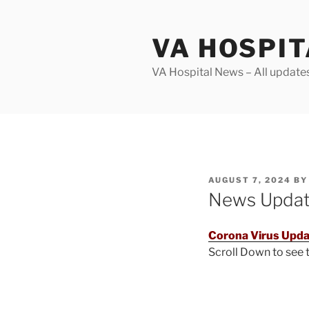
Skip
to
VA HOSPI
content
VA Hospital News – All update
POSTED
AUGUST 7, 2024
B
ON
News Upda
Corona Virus Upda
Scroll Down to see