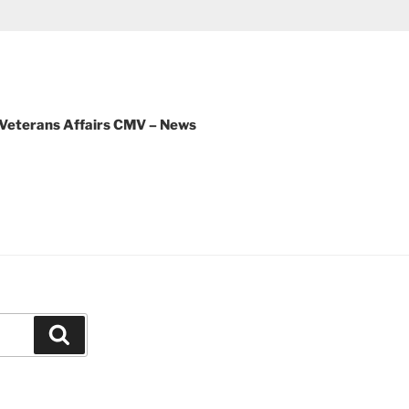
 Veterans Affairs CMV – News
Search