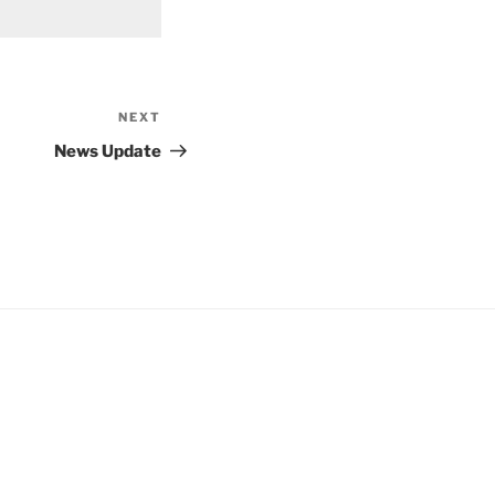
NEXT
Next
Post
News Update