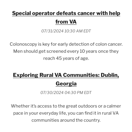
Special operator defeats cancer with help
from VA
07/31/2024 10:30 AM EDT
Colonoscopy is key for early detection of colon cancer.
Men should get screened every 10 years once they
reach 45 years of age.
Exploring Rural VA Communities: Dublin,
Georgia
07/30/2024 04:30 PM EDT
Whether it’s access to the great outdoors or a calmer
pace in your everyday life, you can find it in rural VA
communities around the country.