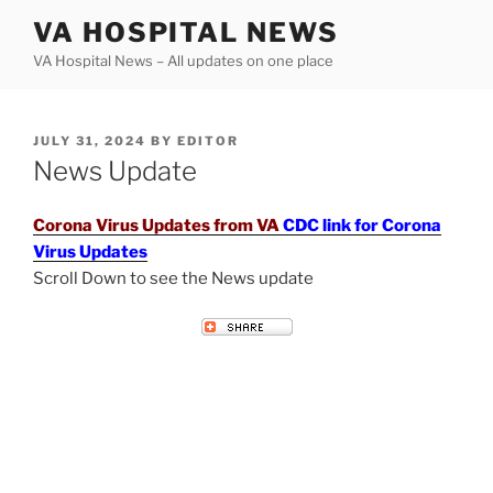
Skip
VA HOSPITAL NEWS
to
VA Hospital News – All updates on one place
content
POSTED
JULY 31, 2024
BY
EDITOR
ON
News Update
Corona Virus Updates from VA
CDC link for Corona
Virus Updates
Scroll Down to see the News update