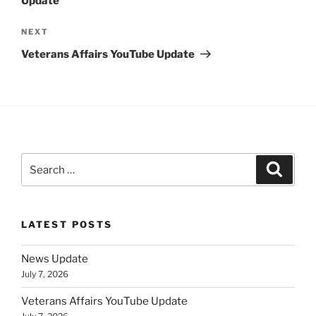
Update
Next
NEXT
Post
Veterans Affairs YouTube Update
Search
Search
for:
LATEST POSTS
News Update
July 7, 2026
Veterans Affairs YouTube Update