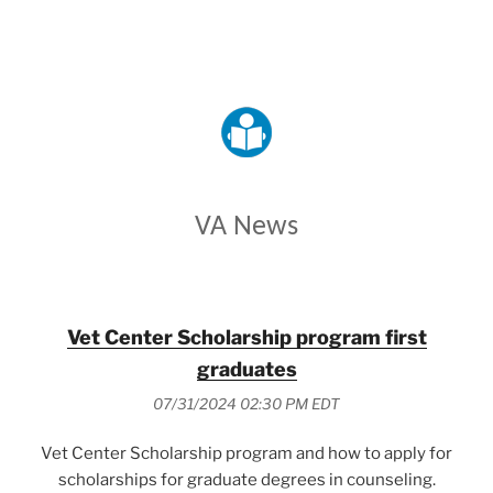
VETERANS AFFAIRS
VA News
Vet Center Scholarship program first
graduates
07/31/2024 02:30 PM EDT
Vet Center Scholarship program and how to apply for
scholarships for graduate degrees in counseling.