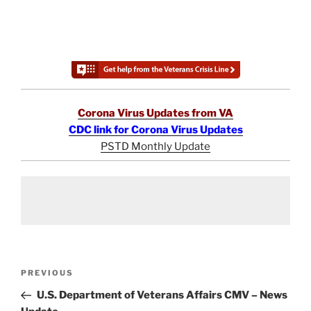
Corona Virus Updates from VA
CDC link for Corona Virus Updates
PSTD Monthly Update
Post
Previous
PREVIOUS
navigation
Post
U.S. Department of Veterans Affairs CMV – News