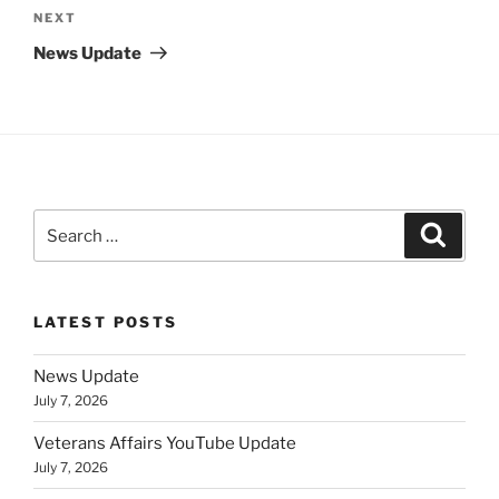
Next
NEXT
Post
News Update
Search
Search
for:
LATEST POSTS
News Update
July 7, 2026
Veterans Affairs YouTube Update
July 7, 2026