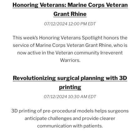
Honoring Veterans: Marine Corps Veteran
Grant Rhine
07/12/2024 12:00 PM EDT
This week’s Honoring Veterans Spotlight honors the
service of Marine Corps Veteran Grant Rhine, who is
now active in the Veteran community Irreverent
Warriors.
Revolutionizing surgical planning with 3D
printing
07/12/2024 10:30 AM EDT
3D printing of pre-procedural models helps surgeons
anticipate challenges and provide clearer
communication with patients.