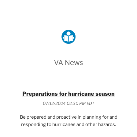
VETERANS AFFAIRS
VA News
Preparations for hurricane season
07/12/2024 02:30 PM EDT
Be prepared and proactive in planning for and
responding to hurricanes and other hazards.