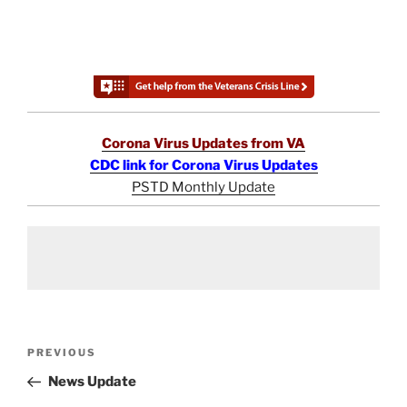
Corona Virus Updates from VA
CDC link for Corona Virus Updates
PSTD Monthly Update
Post
Previous
PREVIOUS
navigation
Post
News Update