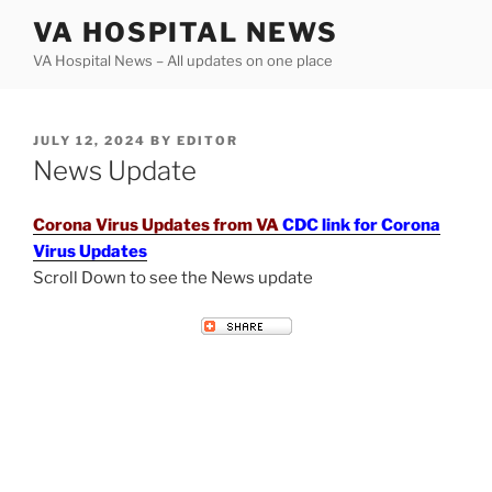
Skip
VA HOSPITAL NEWS
to
VA Hospital News – All updates on one place
content
POSTED
JULY 12, 2024
BY
EDITOR
ON
News Update
Corona Virus Updates from VA
CDC link for Corona
Virus Updates
Scroll Down to see the News update