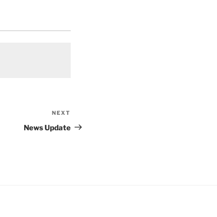
NEXT
Next
Post
News Update