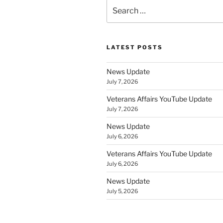
Search
for:
LATEST POSTS
News Update
July 7, 2026
Veterans Affairs YouTube Update
July 7, 2026
News Update
July 6, 2026
Veterans Affairs YouTube Update
July 6, 2026
News Update
July 5, 2026