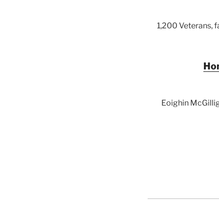
1,200 Veterans, 
Hom
Eoighin McGillig