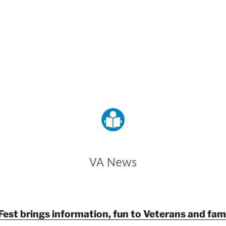
VETERANS AFFAIRS
VA News
Fest brings information, fun to Veterans and fami