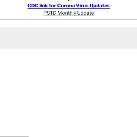
CDC link for Corona Virus Updates
PSTD Monthly Update