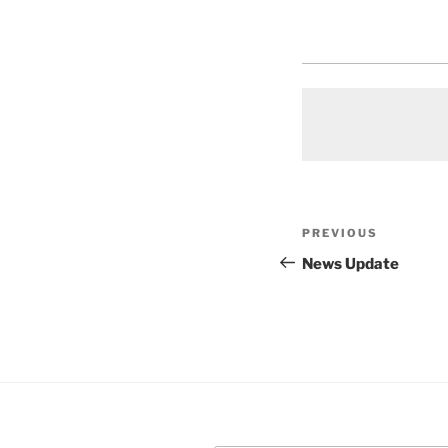
Post
Previous
PREVIOUS
navigation
Post
News Update