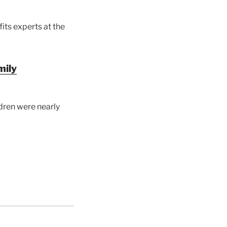
ts experts at the
mily
ldren were nearly