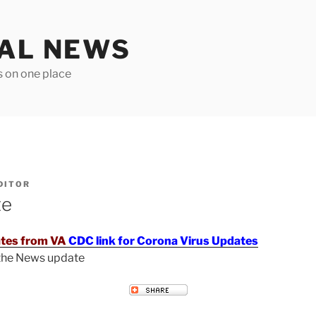
TAL NEWS
s on one place
DITOR
te
tes from VA
CDC link for Corona Virus Updates
 the News update