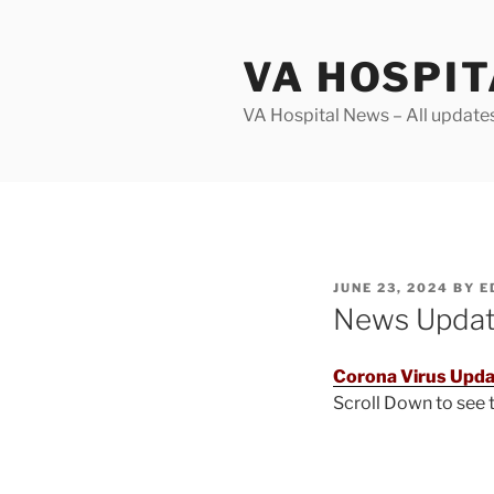
Skip
to
VA HOSPI
content
VA Hospital News – All update
POSTED
JUNE 23, 2024
BY
E
ON
News Upda
Corona Virus Upda
Scroll Down to see