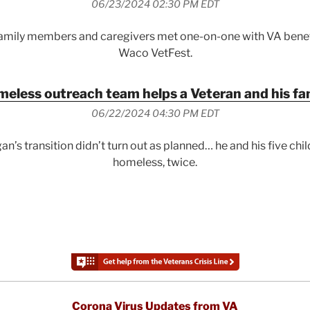
06/23/2024 02:30 PM EDT
family members and caregivers met one-on-one with VA benefi
Waco VetFest.
eless outreach team helps a Veteran and his fa
06/22/2024 04:30 PM EDT
an’s transition didn’t turn out as planned… he and his five chi
homeless, twice.
Corona Virus Updates from VA