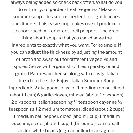
always being added so check back often. What do you
do with all your garden-fresh vegedivs? Make a
summer soup. This soup is perfect for light lunches
and dinners. This easy soup makes use of produce in
season: zucchini, tomatoes, bell peppers. The great
thing about soup is that you can change the
ingredients to exactly what you want. For example, if
you can adjust the thickness by adjusting the amount
of broth and swap out for different vegedivs and
spices. Serve with a garnish of fresh parsley or and
grated Parmesan cheese along with crusty Italian
bread on the side. Enjoy! Italian Summer Soup
Ingredients 2 divspoons olive oil 1 medium onion, diced
(about 1 cup) 6 garlic cloves, minced (about 1 divspoon)
2 divspoons Italian seasoning ¼ teaspoon cayenne ½
teaspoon salt 2 medium tomatoes, diced (about 2 cups)
1 medium bell pepper, diced (about 1 cup) 1 medium
zucchini, diced (about 1 cup) 1 (15-ounce) can no-salt-
added white beans (e.g. cannellini beans, great