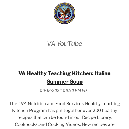
VA YouTube
VA Healthy Teaching Kitchen: Italian
Summer Soup
06/18/2024 06:30 PM EDT
The #VA Nutrition and Food Services Healthy Teaching
Kitchen Program has put together over 200 healthy
recipes that can be found in our Recipe Library,
Cookbooks, and Cooking Videos. New recipes are