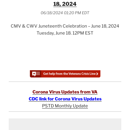
18, 2024
06/18/2024 01:20 PM EDT
CMV & CWV Juneteenth Celebration – June 18, 2024
Tuesday, June 18. 12PM EST
Corona Virus Updates from VA
CDC link for Corona Virus Updates
PSTD Monthly Update