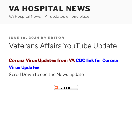
Skip
VA HOSPITAL NEWS
to
VA Hospital News – All updates on one place
content
POSTED
JUNE 19, 2024
BY
EDITOR
ON
Veterans Affairs YouTube Update
Corona Virus Updates from VA
CDC link for Corona
Virus Updates
Scroll Down to see the News update
VETERANS AFFAIRS