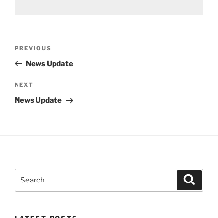
Post
Previous
PREVIOUS
navigation
Post
News Update
Next
NEXT
Post
News Update
Search
Search
for:
LATEST POSTS