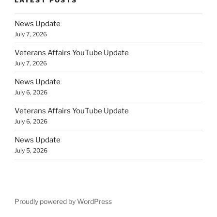
News Update
July 7, 2026
Veterans Affairs YouTube Update
July 7, 2026
News Update
July 6, 2026
Veterans Affairs YouTube Update
July 6, 2026
News Update
July 5, 2026
Proudly powered by WordPress