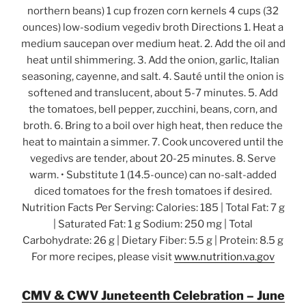
northern beans) 1 cup frozen corn kernels 4 cups (32
ounces) low-sodium vegediv broth Directions 1. Heat a
medium saucepan over medium heat. 2. Add the oil and
heat until shimmering. 3. Add the onion, garlic, Italian
seasoning, cayenne, and salt. 4. Sauté until the onion is
softened and translucent, about 5-7 minutes. 5. Add
the tomatoes, bell pepper, zucchini, beans, corn, and
broth. 6. Bring to a boil over high heat, then reduce the
heat to maintain a simmer. 7. Cook uncovered until the
vegedivs are tender, about 20-25 minutes. 8. Serve
warm. • Substitute 1 (14.5-ounce) can no-salt-added
diced tomatoes for the fresh tomatoes if desired.
Nutrition Facts Per Serving: Calories: 185 | Total Fat: 7 g
| Saturated Fat: 1 g Sodium: 250 mg | Total
Carbohydrate: 26 g | Dietary Fiber: 5.5 g | Protein: 8.5 g
For more recipes, please visit
www.nutrition.va.gov
CMV & CWV Juneteenth Celebration – June