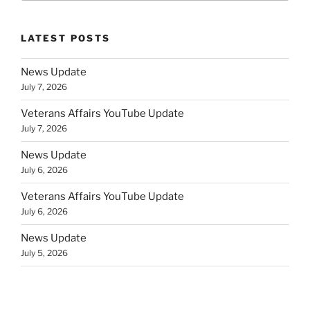
LATEST POSTS
News Update
July 7, 2026
Veterans Affairs YouTube Update
July 7, 2026
News Update
July 6, 2026
Veterans Affairs YouTube Update
July 6, 2026
News Update
July 5, 2026