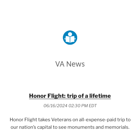
VETERANS AFFAIRS
VA News
Honor Flight: trip of a lifetime
06/16/2024 02:30 PM EDT
Honor Flight takes Veterans on all-expense-paid trip to
our nation’s capital to see monuments and memorials.