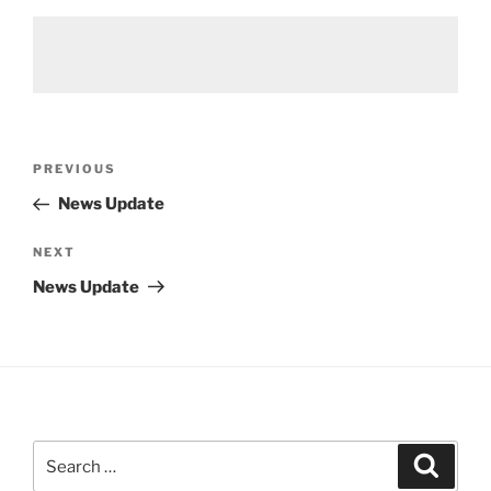
Post
Previous
PREVIOUS
navigation
Post
News Update
Next
NEXT
Post
News Update
Search
Search
for: