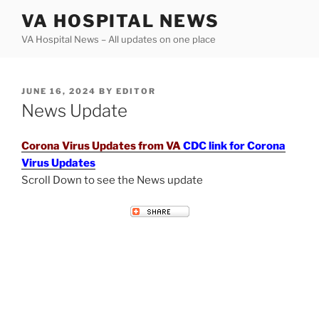
Skip
VA HOSPITAL NEWS
to
VA Hospital News – All updates on one place
content
POSTED
JUNE 16, 2024
BY
EDITOR
ON
News Update
Corona Virus Updates from VA
CDC link for Corona
Virus Updates
Scroll Down to see the News update