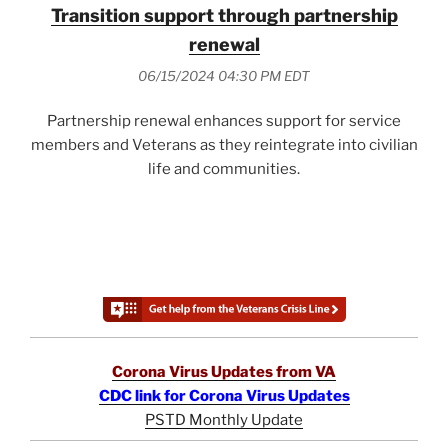
Transition support through partnership
renewal
06/15/2024 04:30 PM EDT
Partnership renewal enhances support for service
members and Veterans as they reintegrate into civilian
life and communities.
Corona Virus Updates from VA
CDC link for Corona Virus Updates
PSTD Monthly Update