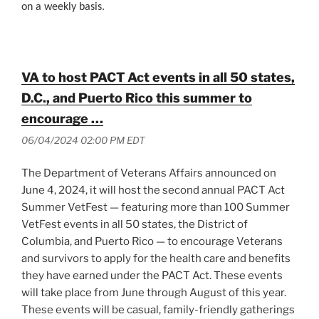
on a weekly basis.
VA to host PACT Act events in all 50 states,
D.C., and Puerto Rico this summer to
encourage …
06/04/2024 02:00 PM EDT
The Department of Veterans Affairs announced on
June 4, 2024, it will host the second annual PACT Act
Summer VetFest — featuring more than 100 Summer
VetFest events in all 50 states, the District of
Columbia, and Puerto Rico — to encourage Veterans
and survivors to apply for the health care and benefits
they have earned under the PACT Act. These events
will take place from June through August of this year.
These events will be casual, family-friendly gatherings