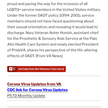
proud and paving the way for the inclusion of all
LGBTQ+ service members in the United States military.
Under the former DADT policy (1994-2001), service
members should not have faced questioning about
their sexual orientation, and revealing it would lead to
discharge. Navy Veteran Asher Honish, assistant chief
for the Prosthetic & Sensory Aids Service at the Palo
Alto Health Care System and newly elected President
of PrideVA, shares his perspective of the life-altering
effects of DADT. [From VA News]
Corona Virus Updates from VA
CDC link for Corona Virus Updates
PSTD Monthly Update