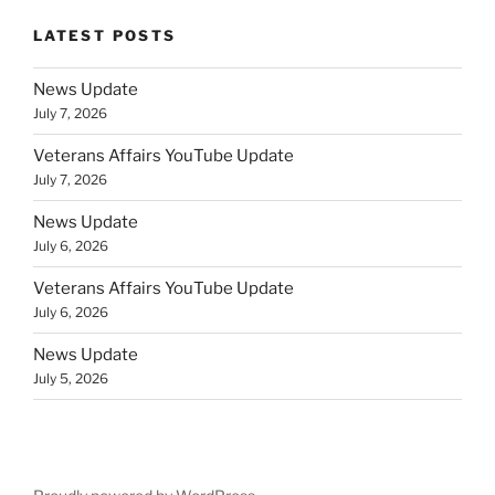
LATEST POSTS
News Update
July 7, 2026
Veterans Affairs YouTube Update
July 7, 2026
News Update
July 6, 2026
Veterans Affairs YouTube Update
July 6, 2026
News Update
July 5, 2026