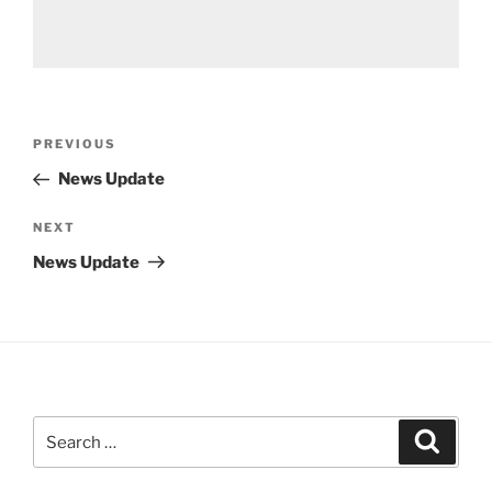
Post
Previous
PREVIOUS
navigation
Post
News Update
Next
NEXT
Post
News Update
Search
Search
for: