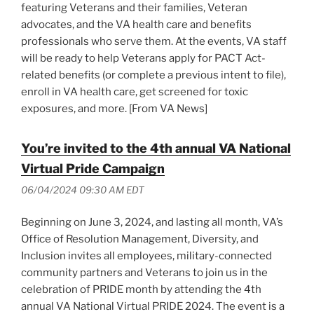
featuring Veterans and their families, Veteran
advocates, and the VA health care and benefits
professionals who serve them. At the events, VA staff
will be ready to help Veterans apply for PACT Act-
related benefits (or complete a previous intent to file),
enroll in VA health care, get screened for toxic
exposures, and more. [From VA News]
You’re invited to the 4th annual VA National
Virtual Pride Campaign
06/04/2024 09:30 AM EDT
Beginning on June 3, 2024, and lasting all month, VA’s
Office of Resolution Management, Diversity, and
Inclusion invites all employees, military-connected
community partners and Veterans to join us in the
celebration of PRIDE month by attending the 4th
annual VA National Virtual PRIDE 2024. The event is a