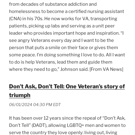
from decades of substance addiction and
homelessness to become a certified nursing assistant
(CNA) in his 70s. He now works for VA, transporting
patients, picking up labs and serving as a unit peer
leader who provides important hope and inspiration. “I
see angry Veterans every day and I want to be the
person that puts a smile on their face or gives them
some peace. I’m doing something I love to do. All I want
to do is help Veterans, lead them and guide them
where they need to go,” Johnson said. [From VA News]
Don’t Ask, Don’t Tell: One Veteran’s story of
triumph
06/01/2024 04:30 PM EDT
It has been over 12 years since the repeal of “Don’t Ask,
Don’t Tell” (DADT), allowing LGBTQ+ men and women to
serve the country they love openly: living out, living