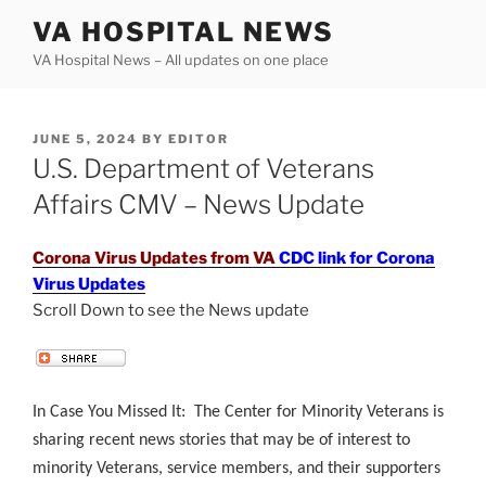
Skip
VA HOSPITAL NEWS
to
VA Hospital News – All updates on one place
content
POSTED
JUNE 5, 2024
BY
EDITOR
ON
U.S. Department of Veterans
Affairs CMV – News Update
Corona Virus Updates from VA
CDC link for Corona
Virus Updates
Scroll Down to see the News update
.
In Case You Missed It: The Center for Minority Veterans is
sharing recent news stories that may be of interest to
minority Veterans, service members, and their supporters