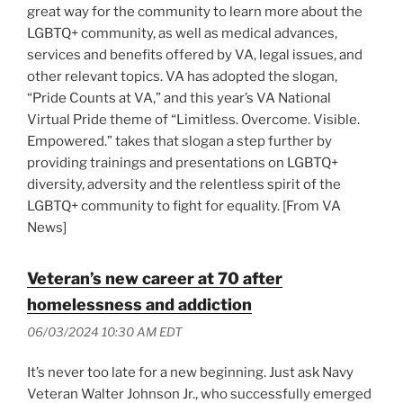
great way for the community to learn more about the
LGBTQ+ community, as well as medical advances,
services and benefits offered by VA, legal issues, and
other relevant topics. VA has adopted the slogan,
“Pride Counts at VA,” and this year’s VA National
Virtual Pride theme of “Limitless. Overcome. Visible.
Empowered.” takes that slogan a step further by
providing trainings and presentations on LGBTQ+
diversity, adversity and the relentless spirit of the
LGBTQ+ community to fight for equality. [From VA
News]
Veteran’s new career at 70 after
homelessness and addiction
06/03/2024 10:30 AM EDT
It’s never too late for a new beginning. Just ask Navy
Veteran Walter Johnson Jr., who successfully emerged