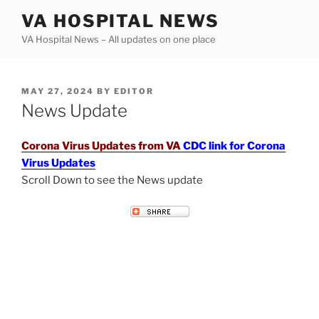
Skip
VA HOSPITAL NEWS
to
VA Hospital News – All updates on one place
content
POSTED
MAY 27, 2024
BY
EDITOR
ON
News Update
Corona Virus Updates from VA
CDC link for Corona
Virus Updates
Scroll Down to see the News update