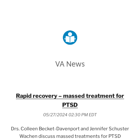
VETERANS AFFAIRS
VA News
Rapid recovery – massed treatment for
PTSD
05/27/2024 02:30 PM EDT
Drs. Colleen Becket-Davenport and Jennifer Schuster
Wachen discuss massed treatments for PTSD