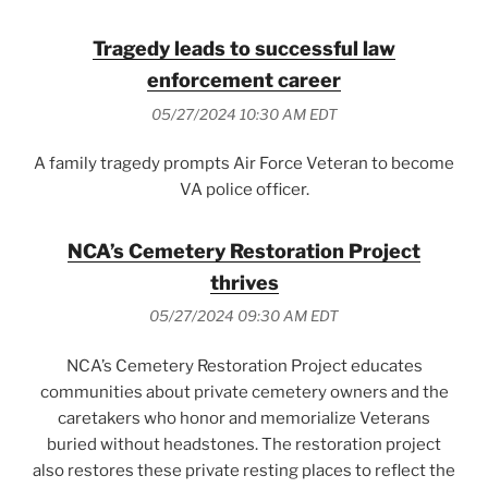
Tragedy leads to successful law
enforcement career
05/27/2024 10:30 AM EDT
A family tragedy prompts Air Force Veteran to become
VA police officer.
NCA’s Cemetery Restoration Project
thrives
05/27/2024 09:30 AM EDT
NCA’s Cemetery Restoration Project educates
communities about private cemetery owners and the
caretakers who honor and memorialize Veterans
buried without headstones. The restoration project
also restores these private resting places to reflect the