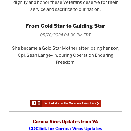
dignity and honor these Veterans deserve for their
service and sacrifice to our nation.
From Gold Star to Guiding Star
05/26/2024 04:30 PM EDT
She became a Gold Star Mother after losing her son,
Cpl. Sean Langevin, during Operation Enduring
Freedom.
Corona Virus Updates from VA
CDC link for Corona Virus Updates