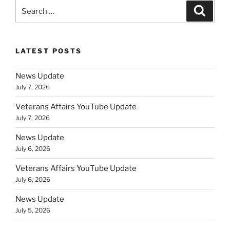
Search
Search
for:
LATEST POSTS
News Update
July 7, 2026
Veterans Affairs YouTube Update
July 7, 2026
News Update
July 6, 2026
Veterans Affairs YouTube Update
July 6, 2026
News Update
July 5, 2026