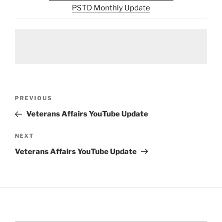
PSTD Monthly Update
Post
Previous
PREVIOUS
navigation
Post
Veterans Affairs YouTube Update
Next
NEXT
Post
Veterans Affairs YouTube Update