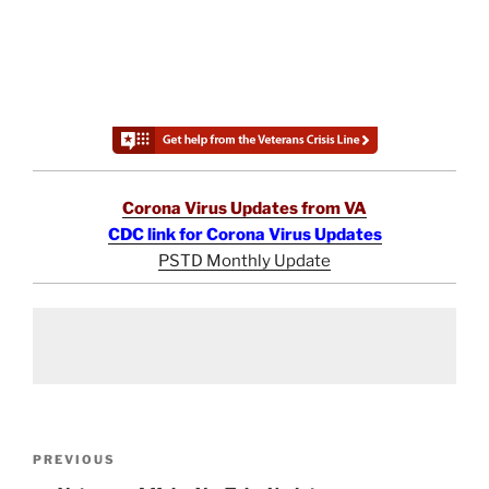
Corona Virus Updates from VA
CDC link for Corona Virus Updates
PSTD Monthly Update
Post
Previous
PREVIOUS
navigation
Post