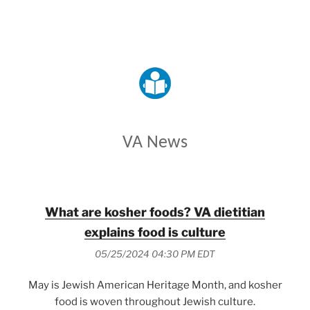
VETERANS AFFAIRS
VA News
What are kosher foods? VA dietitian
explains food is culture
05/25/2024 04:30 PM EDT
May is Jewish American Heritage Month, and kosher
food is woven throughout Jewish culture.