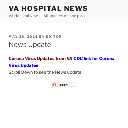
Skip
VA HOSPITAL NEWS
to
VA Hospital News – All updates on one place
content
POSTED
MAY 26, 2024
BY
EDITOR
ON
News Update
Corona Virus Updates from VA
CDC link for Corona
Virus Updates
Scroll Down to see the News update