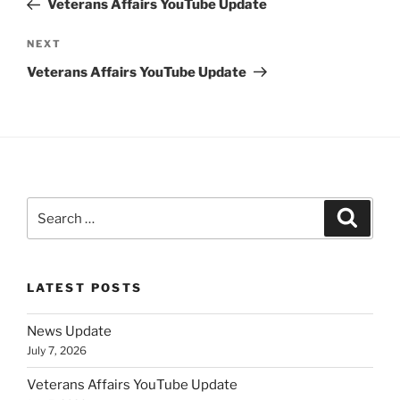
Veterans Affairs YouTube Update
Next
NEXT
Post
Veterans Affairs YouTube Update
Search
Search
for:
LATEST POSTS
News Update
July 7, 2026
Veterans Affairs YouTube Update