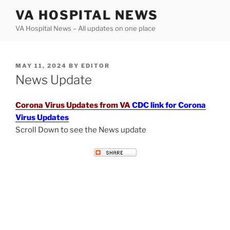
Skip
VA HOSPITAL NEWS
to
VA Hospital News – All updates on one place
content
POSTED
MAY 11, 2024
BY
EDITOR
ON
News Update
Corona Virus Updates from VA
CDC link for Corona
Virus Updates
Scroll Down to see the News update