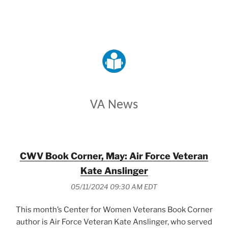
VETERANS AFFAIRS
VA News
CWV Book Corner, May: Air Force Veteran
Kate Anslinger
05/11/2024 09:30 AM EDT
This month’s Center for Women Veterans Book Corner
author is Air Force Veteran Kate Anslinger, who served