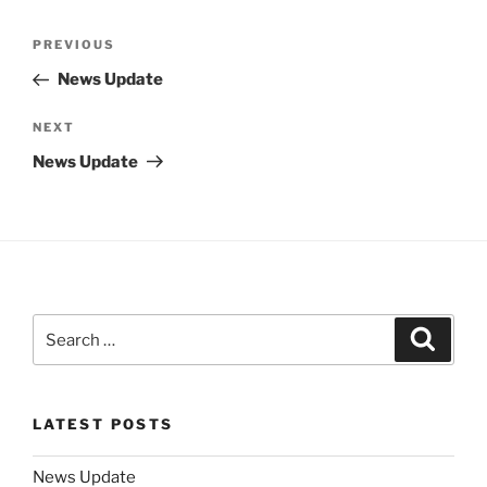
Post
Previous
PREVIOUS
navigation
Post
News Update
Next
NEXT
Post
News Update
Search
Search
for:
LATEST POSTS
News Update