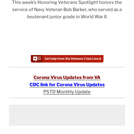
This week’s Honoring Veterans Spotlight honors the
service of Navy Veteran Bob Barker, who served as a
lieutenant junior grade in World War II.
Corona Virus Updates from VA
CDC link for Corona Virus Updates
PSTD Monthly Update