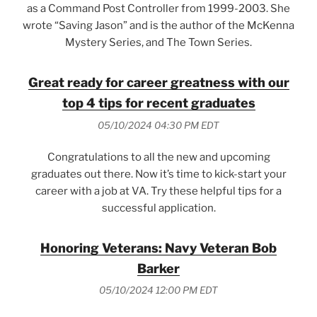
as a Command Post Controller from 1999-2003. She
wrote “Saving Jason” and is the author of the McKenna
Mystery Series, and The Town Series.
Great ready for career greatness with our
top 4 tips for recent graduates
05/10/2024 04:30 PM EDT
Congratulations to all the new and upcoming
graduates out there. Now it’s time to kick-start your
career with a job at VA. Try these helpful tips for a
successful application.
Honoring Veterans: Navy Veteran Bob
Barker
05/10/2024 12:00 PM EDT