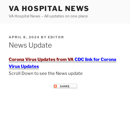
Skip
VA HOSPITAL NEWS
to
VA Hospital News – All updates on one place
content
POSTED
APRIL 8, 2024
BY
EDITOR
ON
News Update
Corona Virus Updates from VA
CDC link for Corona
Virus Updates
Scroll Down to see the News update