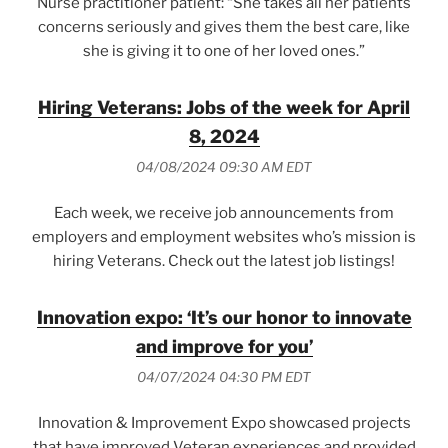
Nurse practitioner patient: “She takes all her patients
concerns seriously and gives them the best care, like
she is giving it to one of her loved ones.”
Hiring Veterans: Jobs of the week for April
8, 2024
04/08/2024 09:30 AM EDT
Each week, we receive job announcements from
employers and employment websites who’s mission is
hiring Veterans. Check out the latest job listings!
Innovation expo: ‘It’s our honor to innovate
and improve for you’
04/07/2024 04:30 PM EDT
Innovation & Improvement Expo showcased projects
that have improved Veteran experiences and provided