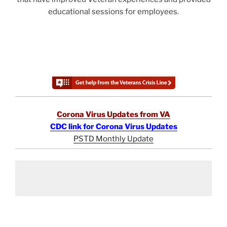
educational sessions for employees.
Corona Virus Updates from VA
CDC link for Corona Virus Updates
PSTD Monthly Update
Post