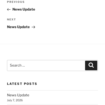
Previous
PREVIOUS
navigation
Post
News Update
Next
NEXT
Post
News Update
Search
Search
for:
LATEST POSTS
News Update
July 7, 2026