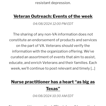
resistant depression.
Veteran Outreach: Events of the week
04/08/2024 12:00 PM EDT
The sharing of any non-VA information does not
constitute an endorsement of products and services
on the part of VA. Veterans should verify the
information with the organization offering. We’ve
curated an assortment of events that aim to assist,
educate, and enrich Veterans and their families. Each
week, we’ll continue to post relevant and timely […]
Nurse practitioner has a heart “as big as
Texas”
04/08/2024 10:30 AM EDT