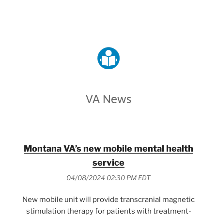
VETERANS AFFAIRS
VA News
Montana VA’s new mobile mental health
service
04/08/2024 02:30 PM EDT
New mobile unit will provide transcranial magnetic
stimulation therapy for patients with treatment-