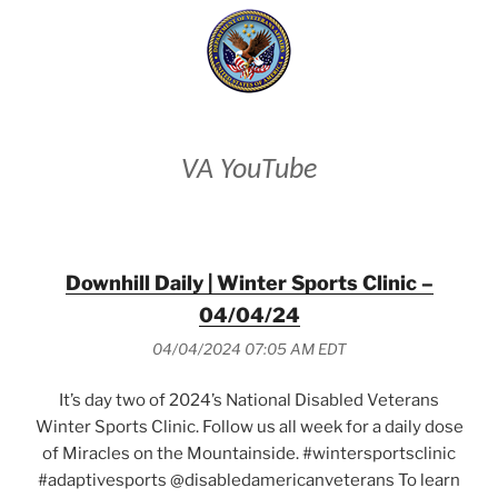
VA YouTube
Downhill Daily | Winter Sports Clinic –
04/04/24
04/04/2024 07:05 AM EDT
It’s day two of 2024’s National Disabled Veterans
Winter Sports Clinic. Follow us all week for a daily dose
of Miracles on the Mountainside. #wintersportsclinic
#adaptivesports @disabledamericanveterans To learn