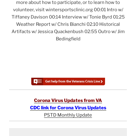
more about how to participate, or to learn how to
volunteer, visit wintersportsclinic.org 00:01 Intro w/
Tiffaney Davison 00:14 Interview w/ Tonie Byrd 01:25
Weather Report w/ Chris Bianchi 02:10 Historical
Artifacts w/ Jessica Quackenbush 02:55 Outro w/ Jim
Bedingfield
Corona Virus Updates from VA
CDC link for Corona Virus Updates
PSTD Monthly Update