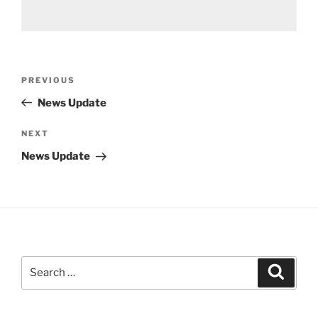
Post
Previous
PREVIOUS
navigation
Post
News Update
Next
NEXT
Post
News Update
Search
Search
for: