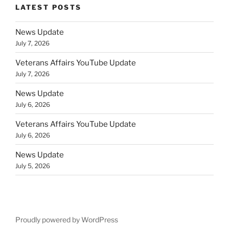
LATEST POSTS
News Update
July 7, 2026
Veterans Affairs YouTube Update
July 7, 2026
News Update
July 6, 2026
Veterans Affairs YouTube Update
July 6, 2026
News Update
July 5, 2026
Proudly powered by WordPress