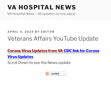
Skip
VA HOSPITAL NEWS
to
VA Hospital News – All updates on one place
content
POSTED
APRIL 4, 2024
BY
EDITOR
ON
Veterans Affairs YouTube Update
Corona Virus Updates from VA
CDC link for Corona
Virus Updates
Scroll Down to see the News update
VETERANS AFFAIRS