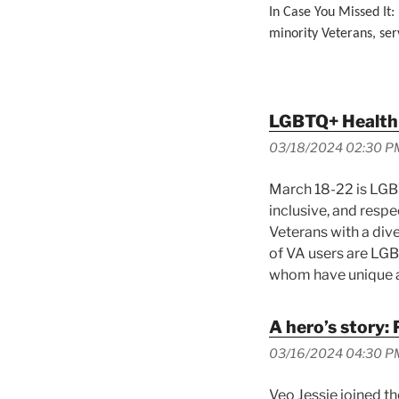
In Case You Missed It:
minority Veterans, ser
LGBTQ+ Health
03/18/2024 02:30 P
March 18-22 is LGBT
inclusive, and respe
Veterans with a div
of VA users are LG
whom have unique a
A hero’s story: 
03/16/2024 04:30 P
Veo Jessie joined th