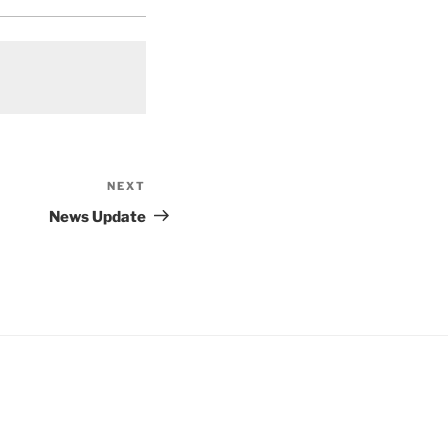
NEXT
Next
Post
News Update