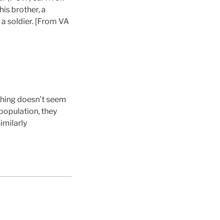
his brother, a
 a soldier. [From VA
thing doesn’t seem
population, they
imilarly