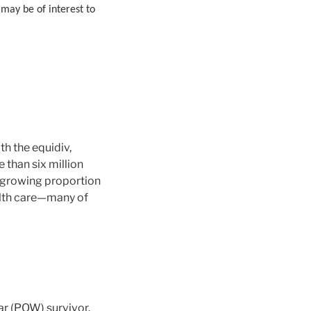
 may be of interest to
h the equidiv,
 than six million
a growing proportion
alth care—many of
ar (POW) survivor.