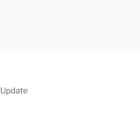
 Update