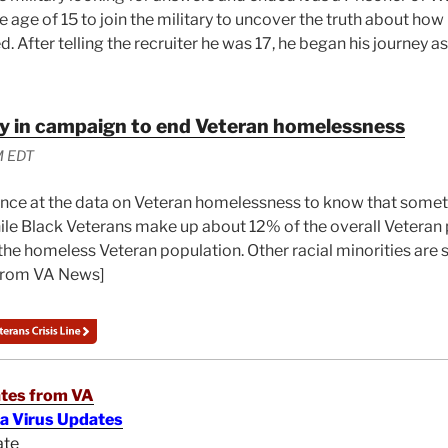
e age of 15 to join the military to uncover the truth about how 
. After telling the recruiter he was 17, he began his journey as
ey in campaign to end Veteran homelessness
M EDT
ance at the data on Veteran homelessness to know that some
ile Black Veterans make up about 12% of the overall Veteran 
he homeless Veteran population. Other racial minorities are s
From VA News]
tes from VA
na Virus Updates
ate