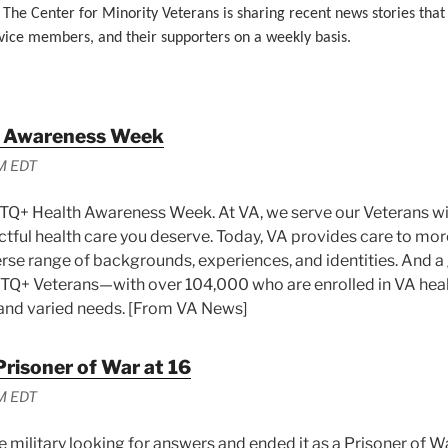
 The Center for Minority Veterans is sharing recent news stories that
vice members, and their supporters on a weekly basis.
 Awareness Week
M EDT
Q+ Health Awareness Week. At VA, we serve our Veterans wit
ctful health care you deserve. Today, VA provides care to more
erse range of backgrounds, experiences, and identities. And 
BTQ+ Veterans—with over 104,000 who are enrolled in VA he
nd varied needs. [From VA News]
Prisoner of War at 16
M EDT
e military looking for answers and ended it as a Prisoner of W