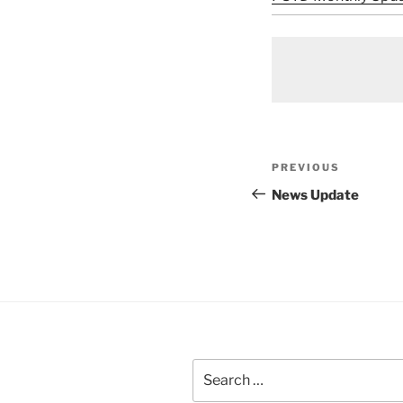
Post
Previous
PREVIOUS
navigation
Post
News Update
Search
for: