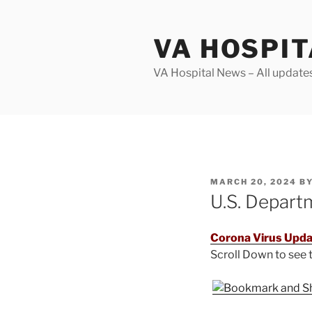
Skip
to
VA HOSPI
content
VA Hospital News – All update
POSTED
MARCH 20, 2024
B
ON
U.S. Depart
Corona Virus Upda
Scroll Down to see
.