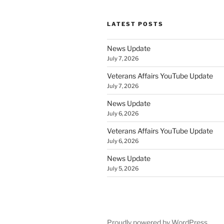
LATEST POSTS
News Update
July 7, 2026
Veterans Affairs YouTube Update
July 7, 2026
News Update
July 6, 2026
Veterans Affairs YouTube Update
July 6, 2026
News Update
July 5, 2026
Proudly powered by WordPress