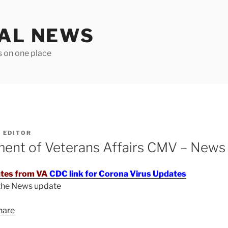
TAL NEWS
s on one place
Y
EDITOR
ment of Veterans Affairs CMV – News
tes from VA
CDC link for Corona Virus Updates
 the News update