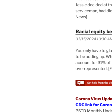
Jessie decided at th
serviceman, had died
News]
Racial equity k
03/15/2024 10:30 A
You only have to gl
to be adding up. Wh
account for 31% of t
overrepresented. [
Corona Virus Upda
CDC link for Coro
PSTD Monthly Upd