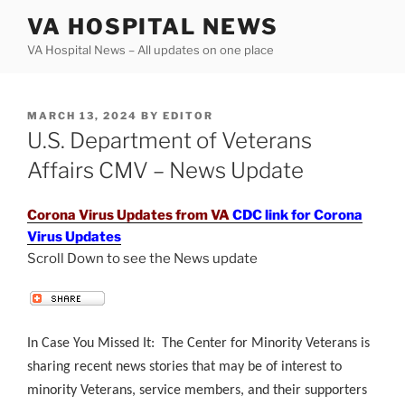
Skip
VA HOSPITAL NEWS
to
VA Hospital News – All updates on one place
content
POSTED
MARCH 13, 2024
BY
EDITOR
ON
U.S. Department of Veterans
Affairs CMV – News Update
Corona Virus Updates from VA
CDC link for Corona
Virus Updates
Scroll Down to see the News update
.
In Case You Missed It: The Center for Minority Veterans is
sharing recent news stories that may be of interest to
minority Veterans, service members, and their supporters