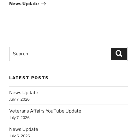
Post
News Update
Search
Search
for:
LATEST POSTS
News Update
July 7, 2026
Veterans Affairs YouTube Update
July 7, 2026
News Update
July 6, 2026