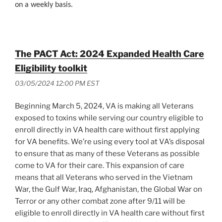
on a weekly basis.
The PACT Act: 2024 Expanded Health Care
Eligibility toolkit
03/05/2024 12:00 PM EST
Beginning March 5, 2024, VA is making all Veterans
exposed to toxins while serving our country eligible to
enroll directly in VA health care without first applying
for VA benefits. We’re using every tool at VA’s disposal
to ensure that as many of these Veterans as possible
come to VA for their care. This expansion of care
means that all Veterans who served in the Vietnam
War, the Gulf War, Iraq, Afghanistan, the Global War on
Terror or any other combat zone after 9/11 will be
eligible to enroll directly in VA health care without first