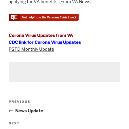
applying for VA benefits. [From VA News]
Corona Virus Updates from VA
CDC link for Corona Virus Updates
PSTD Monthly Update
Post
Previous
PREVIOUS
navigation
Post
News Update
Next
NEXT