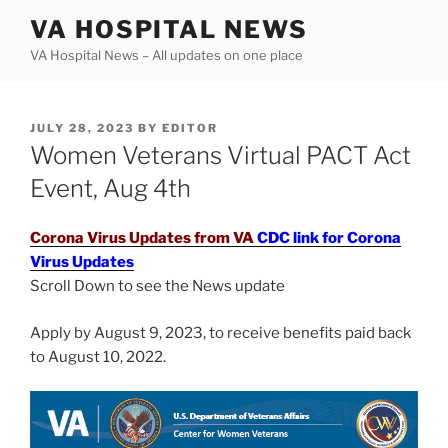
Skip
VA HOSPITAL NEWS
to
VA Hospital News – All updates on one place
content
POSTED
JULY 28, 2023
BY
EDITOR
ON
Women Veterans Virtual PACT Act
Event, Aug 4th
Corona Virus Updates from VA
CDC link for Corona
Virus Updates
Scroll Down to see the News update
Apply by August 9, 2023, to receive benefits paid back
to August 10, 2022.