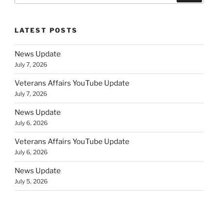
LATEST POSTS
News Update
July 7, 2026
Veterans Affairs YouTube Update
July 7, 2026
News Update
July 6, 2026
Veterans Affairs YouTube Update
July 6, 2026
News Update
July 5, 2026