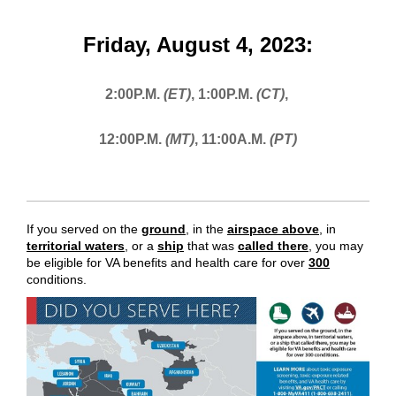
Friday, August 4, 2023:
2:00P.M.
(ET)
,
1:00P.M.
(CT)
,
12:00P.M.
(MT)
,
11:00A.M.
(PT)
If you served on the
ground
,
in the
airspace above
, in
territorial waters
, or a
ship
that was
called there
,
you may
be eligible for VA benefits and health care for over
300
conditions.