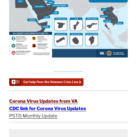
Corona Virus Updates from VA
CDC link for Corona Virus Updates
PSTD Monthly Update