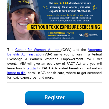
The
Center for Women Veterans
(CWV) and the
Veterans
Benefits Administration
(VBA) invite you to join in a Virtual
Exchange & Women Veterans Empowerment PACT Act
event. VBA will give an overview of PACT Act and you will
learn how to
apply
for PACT Act-related benefits or submit an
intent to file
, enroll in VA health care, where to get screened
for toxic exposures, and more.