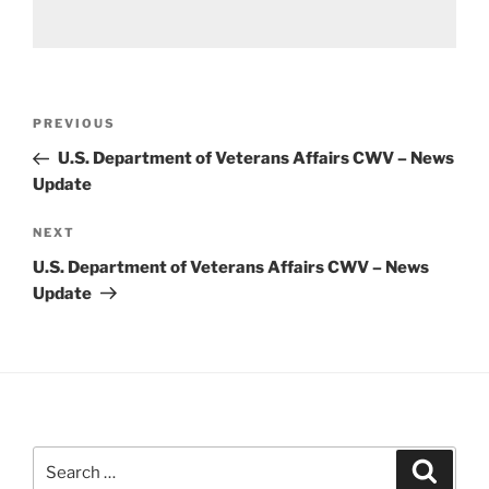
Post
Previous
PREVIOUS
navigation
Post
U.S. Department of Veterans Affairs CWV – News
Update
Next
NEXT
Post
U.S. Department of Veterans Affairs CWV – News
Update
Search
Search
for: