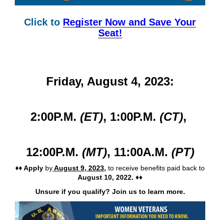
WOMEN VETERANS – Virtual PACT Act event.
Click to
Register Now and Save Your
Seat!
Friday, August 4, 2023:
2:00P.M.
(ET)
,
1:00P.M.
(CT)
,
12:00P.M.
(MT)
,
11:00A.M.
(PT)
♦♦ Apply
by
August 9, 2023
,
to receive benefits paid back to
August 10, 2022. ♦♦
Unsure if you qualify? Join us to learn more.