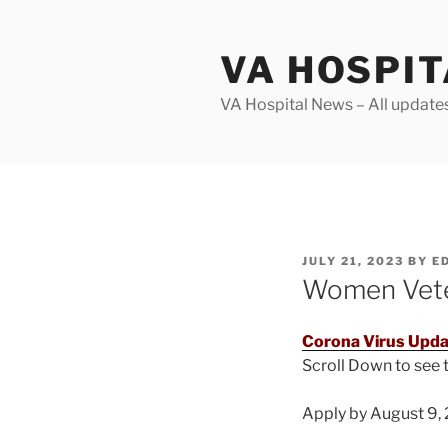
Skip
to
VA HOSPI
content
VA Hospital News – All update
POSTED
JULY 21, 2023
BY
E
ON
Women Veter
Corona Virus Upda
Scroll Down to see
Apply by August 9, 