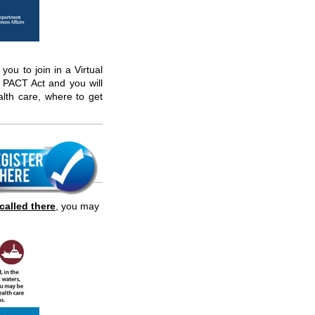
 you to join in a Virtual
PACT Act and you will
alth care, where to get
called there
,
you may