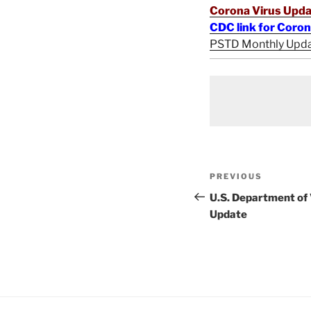
Corona Virus Upda
CDC link for Coro
PSTD Monthly Upd
Post
Previous
PREVIOUS
navigation
Post
U.S. Department of
Update