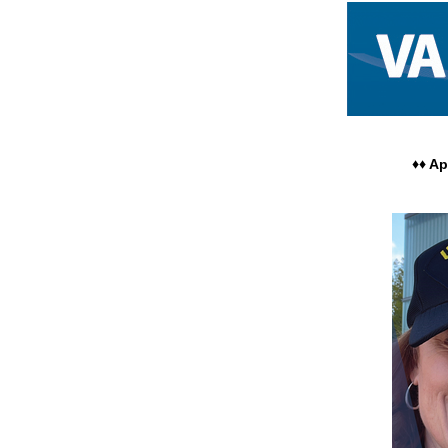
WOMEN VETERANS – 
♦♦ A