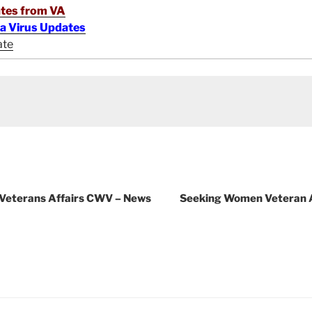
tes from VA
na Virus Updates
ate
 Veterans Affairs CWV – News
Seeking Women Veteran A