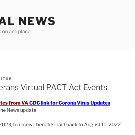
TAL NEWS
s on one place
DITOR
ans Virtual PACT Act Events
tes from VA
CDC link for Corona Virus Updates
 the News update
2023, to receive benefits paid back to August 10, 2022.