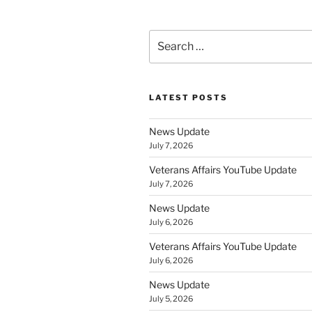
Search
for:
LATEST POSTS
News Update
July 7, 2026
Veterans Affairs YouTube Update
July 7, 2026
News Update
July 6, 2026
Veterans Affairs YouTube Update
July 6, 2026
News Update
July 5, 2026