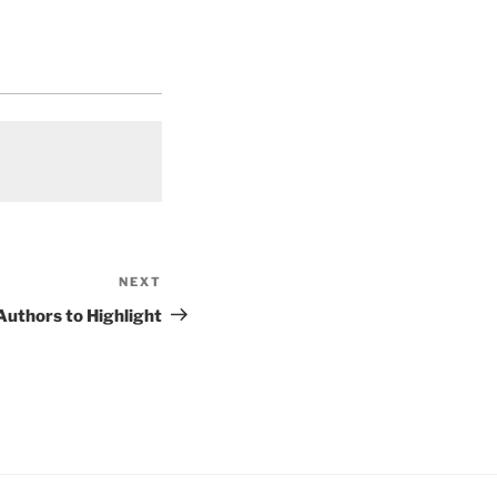
NEXT
Next
Post
uthors to Highlight