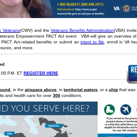
 Veterans
(CWV) and the
Veterans Benefits Administration
(VBA) invite
erans Empowerment PACT Act event. VBA will give an overview of 
 PACT Act-related benefits or submit an
intent to file
, enroll in VA he
osures, and more.
red
.
:00 P.M. ET
REGISTER HERE
round
,
in the
airspace above
, in
territorial waters
, or a
ship
that was
fits and health care for over
300
conditions.