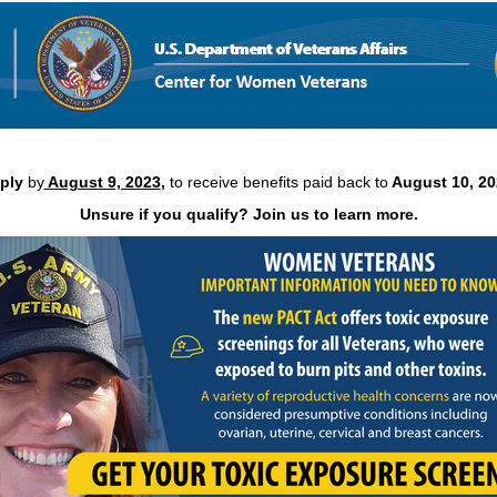
Virtual PACT Act event. Did you miss the last event? Come g
information.
pply
by
August 9, 2023
,
to receive benefits paid back to
August 10, 20
Unsure if you qualify? Join us to learn more.