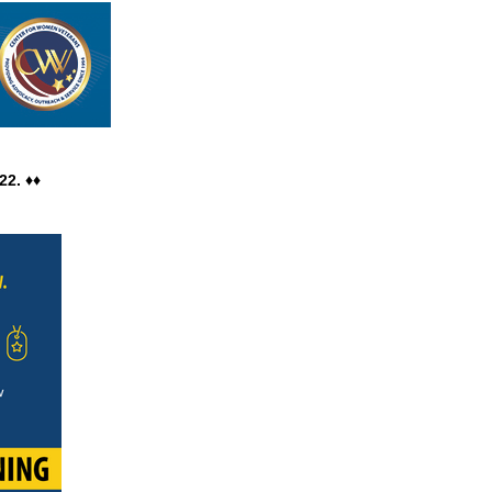
ain the same great
22. ♦♦