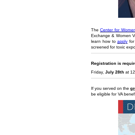
The
Center for Women
Exchange & Women Vet
learn how to
apply
for
screened for toxic exp
Registration is requi
Friday,
July 28th
at 12
If you served on the
g
be eligible for VA bene