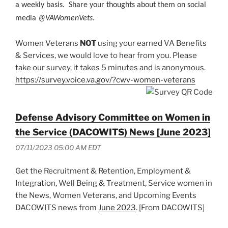
a weekly basis. Share your thoughts about them on social
media
@VAWomenVets
.
Women Veterans
NOT
using your earned VA Benefits
& Services, we would love to hear from you. Please
take our survey, it takes 5 minutes and is anonymous.
https://survey.voice.va.gov/?cwv-women-veterans
Defense Advisory Committee on Women in
the Service (DACOWITS) News [June 2023]
07/11/2023 05:00 AM EDT
Get the Recruitment & Retention, Employment &
Integration, Well Being & Treatment, Service women in
the News, Women Veterans, and Upcoming Events
DACOWITS news from
June 2023
. [From DACOWITS]