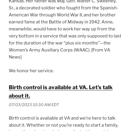
Kansas. Her father was Maj. Gen. Walter C. Sweeney,
Sr., a decorated soldier who fought from the Spanish-
American War through World War II, and her brother
earned fame at the Battle of Midway in 1942. Anne,
meanwhile, would have to work her way up from the
very bottom in a service that was only supposed to last
for the duration of the war “plus six months”—the
Women’s Army Auxiliary Corps (WAAC). [From VA
News]
We honor her service.
Birth control is available at VA. Let’s talk
about it.
07/03/2023 10:30 AM EDT
Birth control is available at VA and we’re here to talk
about it. Whether or not you’re ready to start a family,