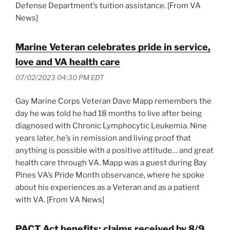
Defense Department’s tuition assistance. [From VA
News]
Marine Veteran celebrates pride in service,
love and VA health care
07/02/2023 04:30 PM EDT
Gay Marine Corps Veteran Dave Mapp remembers the
day he was told he had 18 months to live after being
diagnosed with Chronic Lymphocytic Leukemia. Nine
years later, he’s in remission and living proof that
anything is possible with a positive attitude… and great
health care through VA. Mapp was a guest during Bay
Pines VA’s Pride Month observance, where he spoke
about his experiences as a Veteran and as a patient
with VA. [From VA News]
PACT Act benefits: claims received by 8/9