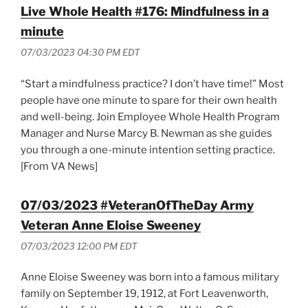
Live Whole Health #176: Mindfulness in a
minute
07/03/2023 04:30 PM EDT
“Start a mindfulness practice? I don’t have time!” Most
people have one minute to spare for their own health
and well-being. Join Employee Whole Health Program
Manager and Nurse Marcy B. Newman as she guides
you through a one-minute intention setting practice.
[From VA News]
07/03/2023 #VeteranOfTheDay Army
Veteran Anne Eloise Sweeney
07/03/2023 12:00 PM EDT
Anne Eloise Sweeney was born into a famous military
family on September 19, 1912, at Fort Leavenworth,