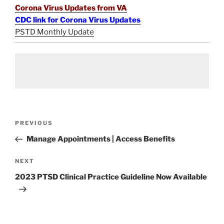
Corona Virus Updates from VA
CDC link for Corona Virus Updates
PSTD Monthly Update
Post
Previous
PREVIOUS
navigation
Post
Manage Appointments | Access Benefits
Next
NEXT
Post
2023 PTSD Clinical Practice Guideline Now Available