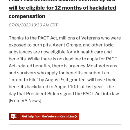
will be eligible for 12 months of backdated
compensation
07/01/2023 10:30 AM EDT
Thanks to the PACT Act, millions of Veterans who were
exposed to burn pits, Agent Orange, and other toxic
substances are now eligible for VA health care and
benefits. While there is no deadline to apply for PACT
Act-related benefits, there is urgency. Most Veterans
and survivors who apply for benefits or submit an
“Intent to File” by August 9, if granted, will have their
benefits backdated to August 10th of last year – the
day that President Biden signed the PACT Act into law.
[From VA News]