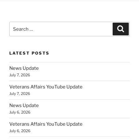
Search
Search
for:
LATEST POSTS
News Update
July 7, 2026
Veterans Affairs YouTube Update
July 7, 2026
News Update
July 6, 2026
Veterans Affairs YouTube Update
July 6, 2026