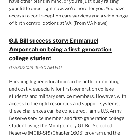
have other plans in mind, or you’re just busy raising
your little ones right now, we’re here for you. You have
access to contraception care services and a wide range
of birth control options at VA. [From VA News]
G.I. Bill success story: Emmanuel
Amponsah on being a first-generation
college student
07/03/2023 09:30 AM EDT
Pursuing higher education can be both intimidating
and costly, especially for first-generation college
students and military service members. However, with
access to the right resources and support systems,
these challenges can be conquered. I am a U.S. Army
Reserve service member and first-generation college
student using the Montgomery G.I. Bill Selected
Reserve (MGIB-SR) (Chapter 1606) program and the