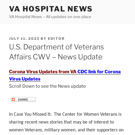
Skip
VA HOSPITAL NEWS
to
VA Hospital News – All updates on one place
content
POSTED
JULY 11, 2023
BY
EDITOR
ON
U.S. Department of Veterans
Affairs CWV – News Update
Corona Virus Updates from VA
CDC link for Corona
Virus Updates
Scroll Down to see the News update
.
In Case You Missed It: The Center for Women Veterans is
sharing recent news stories that may be of interest to
women Veterans, military women, and their supporters on