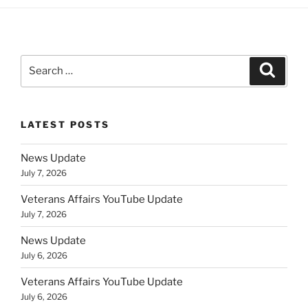
Search
Search
for:
LATEST POSTS
News Update
July 7, 2026
Veterans Affairs YouTube Update
July 7, 2026
News Update
July 6, 2026
Veterans Affairs YouTube Update
July 6, 2026