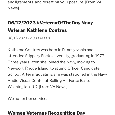
and ligaments, and resetting your posture. [From VA
News]
06/12/2023 #VeteranOfTheDay Navy
Veteran Kathlene Contres
06/12/2023 12:00 PM EDT
Kathlene Contres was born in Pennsylvania and
attended Slippery Rock University, graduating in 1977.
Three years later, she joined the Navy, moving to
Newport, Rhode Island, to attend Officer Candidate
School. After graduating, she was stationed in the Navy
Audio Visual Center at Bolling Air Force Base,
Washington, D.C. [From VA News]
We honor her service.
Women Veterans Recognition Day