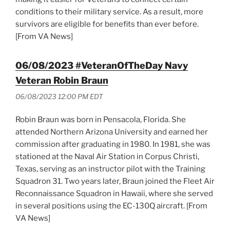
conditions to their military service. As a result, more
survivors are eligible for benefits than ever before.
[From VA News]
06/08/2023 #VeteranOfTheDay Navy
Veteran Robin Braun
06/08/2023 12:00 PM EDT
Robin Braun was born in Pensacola, Florida. She
attended Northern Arizona University and earned her
commission after graduating in 1980. In 1981, she was
stationed at the Naval Air Station in Corpus Christi,
Texas, serving as an instructor pilot with the Training
Squadron 31. Two years later, Braun joined the Fleet Air
Reconnaissance Squadron in Hawaii, where she served
in several positions using the EC-130Q aircraft. [From
VA News]