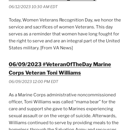
06/12/2023 10:30 AM EDT
Today, Women Veterans Recognition Day, we honor the
service and sacrifices of women Veterans. This day
serves as a reminder that women have long fought for
the right to serve and are an integral part of the United
States military. [From VA News]
06/09/2023 #VeteranOfTheDay Marine
Corps Veteran Toni Williams
06/09/2023 12:00 PM EDT
As a Marine Corps administrative noncommissioned
officer, Toni Williams was called “mama bear” for the
care and support she gave to Marines experiencing
sexual assault or on the verge of suicide. Afterwards,
Williams continued to serve by providing meals to the
homeless through the Salvation Army and resources