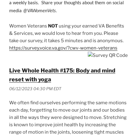
a weekly basis. Share your thoughts about them on social
media
@VAWomenVets
.
Women Veterans
NOT
using your earned VA Benefits
& Services, we would love to hear from you. Please
take our survey, it takes 5 minutes and is anonymous.
https://survey.voice.va.gov/?cwv-women-veterans
Live Whole Health #175: Body and mind
reset with yoga
06/12/2023 04:30 PM EDT
We often find ourselves performing the same motions
each day, forgetting to move our joints and our bodies
in all the ways they were designed to move. Stretching
is known to improve joint health by increasing the
range of motion in the joints, loosening tight muscles