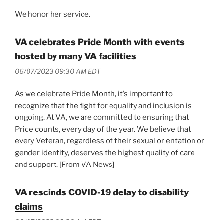
We honor her service.
VA celebrates Pride Month with events
hosted by many VA facilities
06/07/2023 09:30 AM EDT
As we celebrate Pride Month, it’s important to
recognize that the fight for equality and inclusion is
ongoing. At VA, we are committed to ensuring that
Pride counts, every day of the year. We believe that
every Veteran, regardless of their sexual orientation or
gender identity, deserves the highest quality of care
and support. [From VA News]
VA rescinds COVID-19 delay to disability
claims