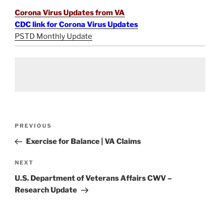
Corona Virus Updates from VA
CDC link for Corona Virus Updates
PSTD Monthly Update
Post
Previous
PREVIOUS
navigation
Post
Exercise for Balance | VA Claims
Next
NEXT
Post
U.S. Department of Veterans Affairs CWV –
Research Update