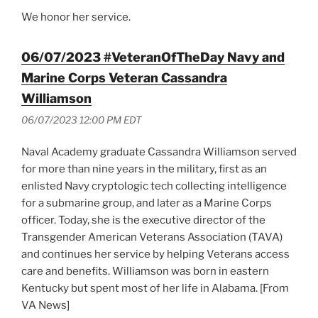
We honor her service.
06/07/2023 #VeteranOfTheDay Navy and
Marine Corps Veteran Cassandra
Williamson
06/07/2023 12:00 PM EDT
Naval Academy graduate Cassandra Williamson served
for more than nine years in the military, first as an
enlisted Navy cryptologic tech collecting intelligence
for a submarine group, and later as a Marine Corps
officer. Today, she is the executive director of the
Transgender American Veterans Association (TAVA)
and continues her service by helping Veterans access
care and benefits. Williamson was born in eastern
Kentucky but spent most of her life in Alabama. [From
VA News]