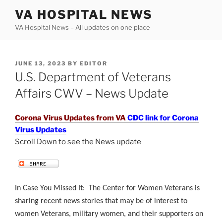
Skip
VA HOSPITAL NEWS
to
VA Hospital News – All updates on one place
content
POSTED
JUNE 13, 2023
BY
EDITOR
ON
U.S. Department of Veterans
Affairs CWV – News Update
Corona Virus Updates from VA
CDC link for Corona
Virus Updates
Scroll Down to see the News update
.
In Case You Missed It: The Center for Women Veterans is
sharing recent news stories that may be of interest to
women Veterans, military women, and their supporters on