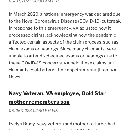
06/07/2023 08:30 AM EDT
In March 2020, a national emergency was declared due
to the Novel Coronavirus Disease (COVID-19) outbreak.
In response to this emergency, VA adjusted how it
processed claims, acknowledging how the pandemic
affected certain aspects of the claim process, such as
claim exams or hearings. Since many claimants were
unable to attend scheduled exams or hearings due to
these COVID-19 concerns, VA held these claims until
claimants could attend their appointments. [From VA
News]
Navy Veteran, VA employee, Gold Star
mother remembers son
06/06/2023 02:30 PM EDT
Evelyn Brady, Navy Veteran and mother of three, had