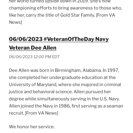
her world turned upside down in 2019. She’s now
championing efforts to bring awareness to those who,
like her, carry the title of Gold Star Family. [From VA
News]
06/06/2023 #VeteranOfTheDay Navy
Veteran Dee Allen
06/06/2023 12:00 PM EDT
Dee Allen was born in Birmingham, Alabama. In 1997,
she completed her undergraduate education at the
University of Maryland, where she majored in criminal
justice and behavioral science. Allen pursued her
degree while simultaneously serving in the U.S. Navy.
Allen joined the Navy in 1986, first serving as a seaman
recruit. [From VA News]
We honor her service.