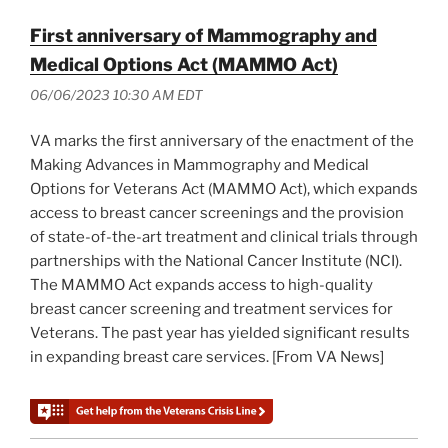
First anniversary of Mammography and
Medical Options Act (MAMMO Act)
06/06/2023 10:30 AM EDT
VA marks the first anniversary of the enactment of the
Making Advances in Mammography and Medical
Options for Veterans Act (MAMMO Act), which expands
access to breast cancer screenings and the provision
of state-of-the-art treatment and clinical trials through
partnerships with the National Cancer Institute (NCI).
The MAMMO Act expands access to high-quality
breast cancer screening and treatment services for
Veterans. The past year has yielded significant results
in expanding breast care services. [From VA News]