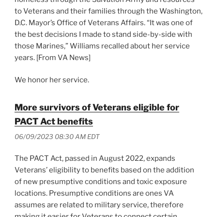
to Veterans and their families through the Washington,
D.C. Mayor’s Office of Veterans Affairs. “It was one of
the best decisions I made to stand side-by-side with
those Marines,” Williams recalled about her service
years. [From VA News]
We honor her service.
More survivors of Veterans eligible for
PACT Act benefits
06/09/2023 08:30 AM EDT
The PACT Act, passed in August 2022, expands
Veterans’ eligibility to benefits based on the addition
of new presumptive conditions and toxic exposure
locations. Presumptive conditions are ones VA
assumes are related to military service, therefore
making it easier for Veterans to connect certain