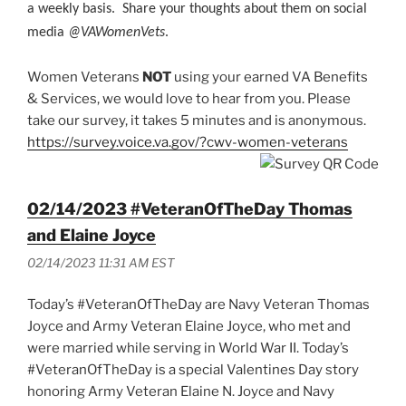
a weekly basis. Share your thoughts about them on social
media
@VAWomenVets
.
Women Veterans
NOT
using your earned VA Benefits
& Services, we would love to hear from you. Please
take our survey, it takes 5 minutes and is anonymous.
https://survey.voice.va.gov/?cwv-women-veterans
02/14/2023 #VeteranOfTheDay Thomas
and Elaine Joyce
02/14/2023 11:31 AM EST
Today’s #VeteranOfTheDay are Navy Veteran Thomas
Joyce and Army Veteran Elaine Joyce, who met and
were married while serving in World War II. Today’s
#VeteranOfTheDay is a special Valentines Day story
honoring Army Veteran Elaine N. Joyce and Navy