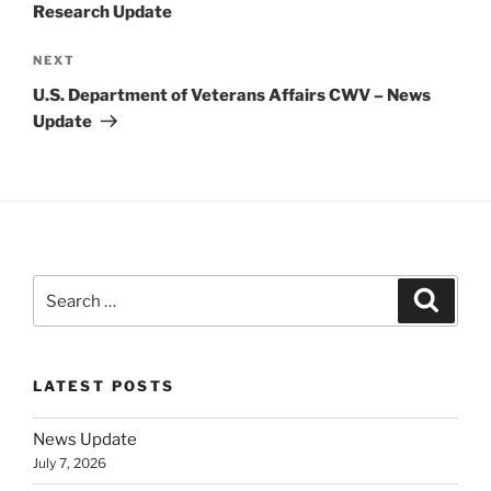
Research Update
Next
NEXT
Post
U.S. Department of Veterans Affairs CWV – News
Update
Search
Search
for:
LATEST POSTS
News Update
July 7, 2026