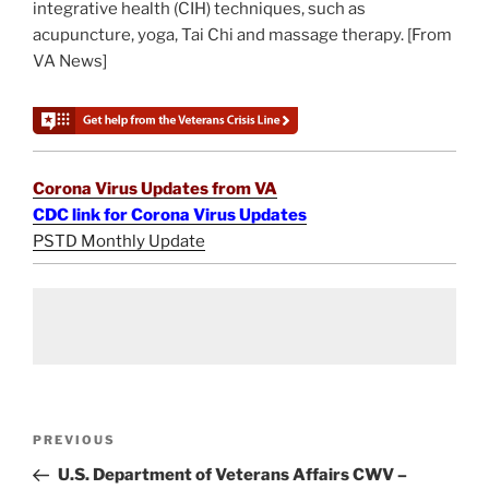
integrative health (CIH) techniques, such as
acupuncture, yoga, Tai Chi and massage therapy. [From
VA News]
Corona Virus Updates from VA
CDC link for Corona Virus Updates
PSTD Monthly Update
Post
Previous
PREVIOUS
navigation
Post
U.S. Department of Veterans Affairs CWV –