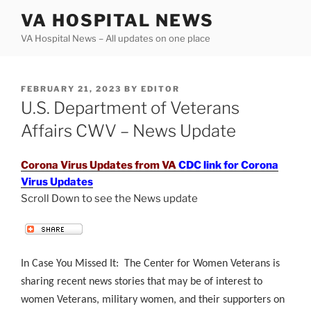
Skip
VA HOSPITAL NEWS
to
VA Hospital News – All updates on one place
content
POSTED
FEBRUARY 21, 2023
BY
EDITOR
ON
U.S. Department of Veterans
Affairs CWV – News Update
Corona Virus Updates from VA
CDC link for Corona
Virus Updates
Scroll Down to see the News update
.
In Case You Missed It: The Center for Women Veterans is
sharing recent news stories that may be of interest to
women Veterans, military women, and their supporters on