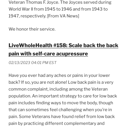
Veteran Thomas F. Joyce. The Joyces served during
World War II from 1945 to 1946 and from 1943 to
1947, respectively. [From VA News]
We honor their service.
LiveWholeHealth #158: Scale back the back
pain with self-care acupressure
02/13/2023 04:01 PM EST
Have you ever had any aches or pains in your lower
back? If so, you are not alone! Low back pain is a very
common complaint, including among the Veteran
population. An important strategy to care for low back
pain includes finding ways to move the body, though
that can sometimes feel challenging when you’re in
pain. Some Veterans have found relief from low back
pain by practicing different complementary and